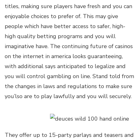
titles, making sure players have fresh and you can
enjoyable choices to prefer of. This may give
people which have better access to safer, high-
high quality betting programs and you will
imaginative have. The continuing future of casinos
on the internet in america looks guaranteeing,
with additional says anticipated to legalize and
you will control gambling on line. Stand told from
the changes in laws and regulations to make sure
you’lso are to play lawfully and you will securely.
They offer up to 15-party parlays and teasers and