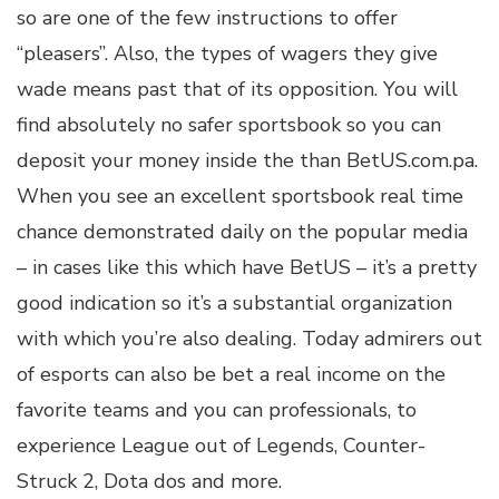
so are one of the few instructions to offer
“pleasers”. Also, the types of wagers they give
wade means past that of its opposition. You will
find absolutely no safer sportsbook so you can
deposit your money inside the than BetUS.com.pa.
When you see an excellent sportsbook real time
chance demonstrated daily on the popular media
– in cases like this which have BetUS – it’s a pretty
good indication so it’s a substantial organization
with which you’re also dealing. Today admirers out
of esports can also be bet a real income on the
favorite teams and you can professionals, to
experience League out of Legends, Counter-
Struck 2, Dota dos and more.