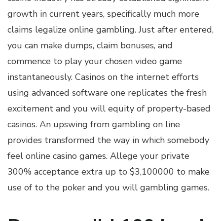
growth in current years, specifically much more
claims legalize online gambling. Just after entered,
you can make dumps, claim bonuses, and
commence to play your chosen video game
instantaneously. Casinos on the internet efforts
using advanced software one replicates the fresh
excitement and you will equity of property-based
casinos.
An upswing from gambling on line
provides transformed the way in which somebody
feel online casino games. Allege your private
300% acceptance extra up to $3,100000 to make
use of to the poker and you will gambling games.