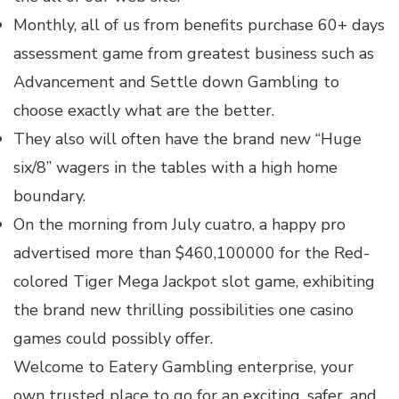
Monthly, all of us from benefits purchase 60+ days
assessment game from greatest business such as
Advancement and Settle down Gambling to
choose exactly what are the better.
They also will often have the brand new “Huge
six/8” wagers in the tables with a high home
boundary.
On the morning from July cuatro, a happy pro
advertised more than $460,100000 for the Red-
colored Tiger Mega Jackpot slot game, exhibiting
the brand new thrilling possibilities one casino
games could possibly offer.
Welcome to Eatery Gambling enterprise, your
own trusted place to go for an exciting, safer, and