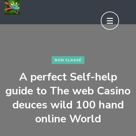
Aller
au
contenu
(Pressez
Entrée)
NON CLASSÉ
A perfect Self-help
guide to The web Casino
deuces wild 100 hand
online World