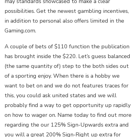
may standards showcased to make a clear
possibilities. Get the newest gambling incentives,
in addition to personal also offers limited in the
Gaming.com.
A couple of bets of $110 function the publication
has brought inside the $220. Let’s guess balanced
(the same quantity of) step to the both sides out
of a sporting enjoy. When there is a hobby we
want to bet on and we do not features traces for
this, you could ask united states and we will
probably find a way to get opportunity up rapidly
on how to wager on. Name today to find out more
regarding the our 125% Sign-Upwards extra and
you will a great 200% Sign-Right up extra for