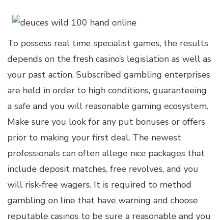
To possess real time specialist games, the results
depends on the fresh casino’s legislation as well as
your past action. Subscribed gambling enterprises
are held in order to high conditions, guaranteeing
a safe and you will reasonable gaming ecosystem.
Make sure you look for any put bonuses or offers
prior to making your first deal. The newest
professionals can often allege nice packages that
include deposit matches, free revolves, and you
will risk-free wagers. It is required to method
gambling on line that have warning and choose
reputable casinos to be sure a reasonable and you