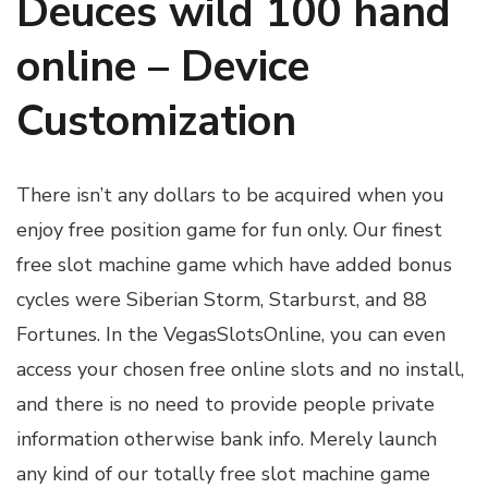
Deuces wild 100 hand
online – Device
Customization
There isn’t any dollars to be acquired when you
enjoy free position game for fun only. Our finest
free slot machine game which have added bonus
cycles were Siberian Storm, Starburst, and 88
Fortunes. In the VegasSlotsOnline, you can even
access your chosen free online slots and no install,
and there is no need to provide people private
information otherwise bank info. Merely launch
any kind of our totally free slot machine game