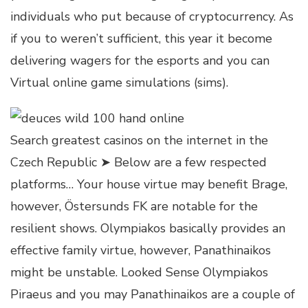
individuals who put because of cryptocurrency. As
if you to weren’t sufficient, this year it become
delivering wagers for the esports and you can
Virtual online game simulations (sims).
Search greatest casinos on the internet in the
Czech Republic ➤ Below are a few respected
platforms… Your house virtue may benefit Brage,
however, Östersunds FK are notable for the
resilient shows. Olympiakos basically provides an
effective family virtue, however, Panathinaikos
might be unstable. Looked Sense Olympiakos
Piraeus and you may Panathinaikos are a couple of