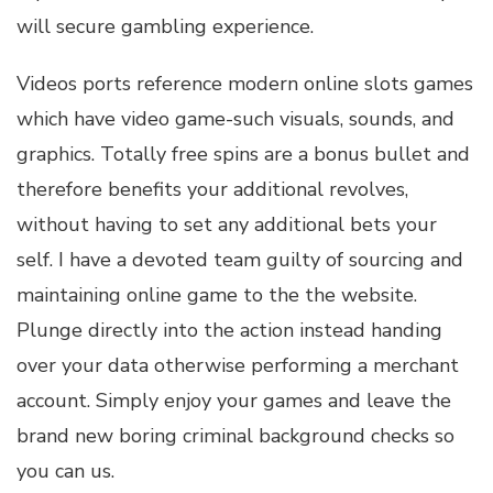
will secure gambling experience.
Videos ports reference modern online slots games
which have video game-such visuals, sounds, and
graphics. Totally free spins are a bonus bullet and
therefore benefits your additional revolves,
without having to set any additional bets your
self. I have a devoted team guilty of sourcing and
maintaining online game to the the website.
Plunge directly into the action instead handing
over your data otherwise performing a merchant
account. Simply enjoy your games and leave the
brand new boring criminal background checks so
you can us.