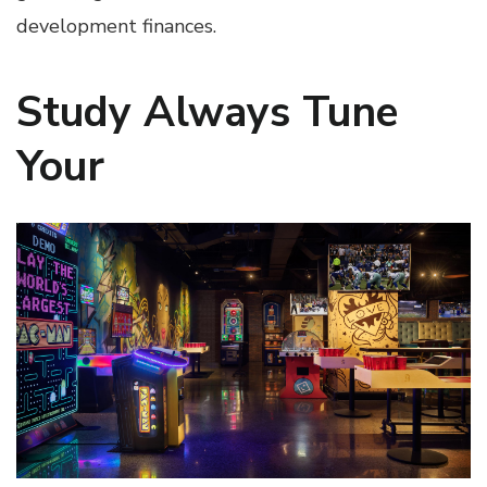
development finances.
Study Always Tune
Your