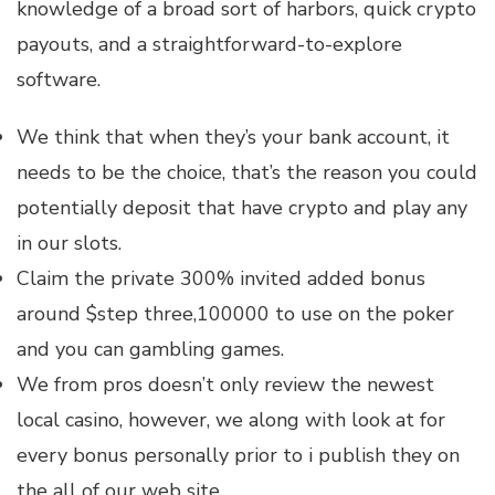
knowledge of a broad sort of harbors, quick crypto
payouts, and a straightforward-to-explore
software.
We think that when they’s your bank account, it
needs to be the choice, that’s the reason you could
potentially deposit that have crypto and play any
in our slots.
Claim the private 300% invited added bonus
around $step three,100000 to use on the poker
and you can gambling games.
We from pros doesn’t only review the newest
local casino, however, we along with look at for
every bonus personally prior to i publish they on
the all of our web site.