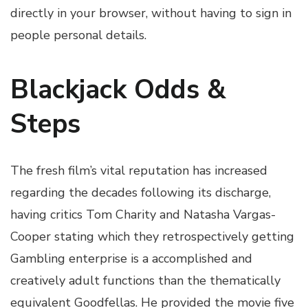
directly in your browser, without having to sign in
people personal details.
Blackjack Odds &
Steps
The fresh film’s vital reputation has increased
regarding the decades following its discharge,
having critics Tom Charity and Natasha Vargas-
Cooper stating which they retrospectively getting
Gambling enterprise is a accomplished and
creatively adult functions than the thematically
equivalent Goodfellas. He provided the movie five