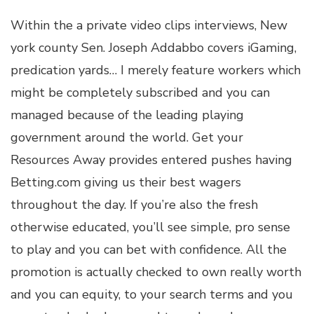
Within the a private video clips interviews, New
york county Sen. Joseph Addabbo covers iGaming,
predication yards… I merely feature workers which
might be completely subscribed and you can
managed because of the leading playing
government around the world. Get your
Resources Away provides entered pushes having
Betting.com giving us their best wagers
throughout the day. If you’re also the fresh
otherwise educated, you’ll see simple, pro sense
to play and you can bet with confidence. All the
promotion is actually checked to own really worth
and you can equity, to your search terms and you