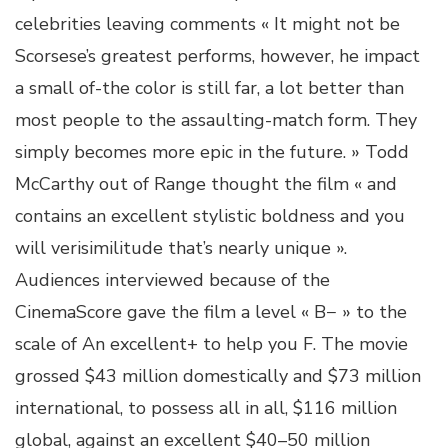
celebrities leaving comments « It might not be
Scorsese’s greatest performs, however, he impact
a small of-the color is still far, a lot better than
most people to the assaulting-match form. They
simply becomes more epic in the future. » Todd
McCarthy out of Range thought the film « and
contains an excellent stylistic boldness and you
will verisimilitude that’s nearly unique ».
Audiences interviewed because of the
CinemaScore gave the film a level « B− » to the
scale of An excellent+ to help you F. The movie
grossed $43 million domestically and $73 million
international, to possess all in all, $116 million
global, against an excellent $40–50 million