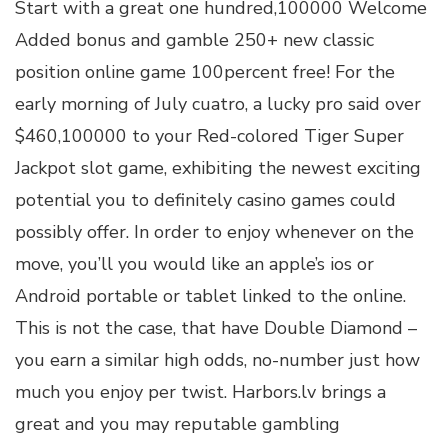
Start with a great one hundred,100000 Welcome
Added bonus and gamble 250+ new classic
position online game 100percent free! For the
early morning of July cuatro, a lucky pro said over
$460,100000 to your Red-colored Tiger Super
Jackpot slot game, exhibiting the newest exciting
potential you to definitely casino games could
possibly offer. In order to enjoy whenever on the
move, you’ll you would like an apple’s ios or
Android portable or tablet linked to the online.
This is not the case, that have Double Diamond –
you earn a similar high odds, no-number just how
much you enjoy per twist. Harbors.lv brings a
great and you may reputable gambling