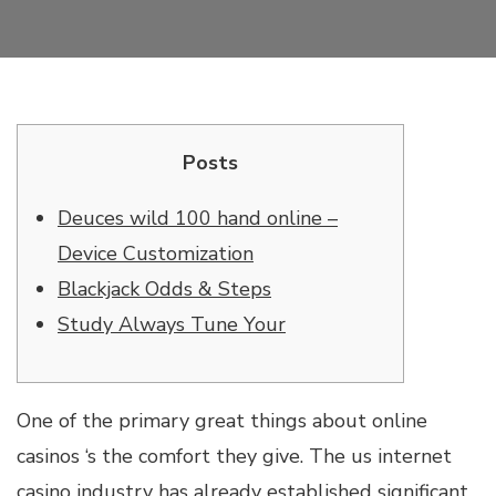
Posts
Deuces wild 100 hand online –
Device Customization
Blackjack Odds & Steps
Study Always Tune Your
One of the primary great things about online
casinos ‘s the comfort they give. The us internet
casino industry has already established significant