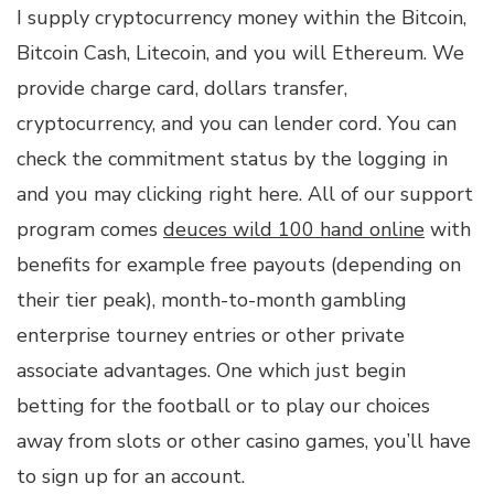
I supply cryptocurrency money within the Bitcoin,
Bitcoin Cash, Litecoin, and you will Ethereum. We
provide charge card, dollars transfer,
cryptocurrency, and you can lender cord. You can
check the commitment status by the logging in
and you may clicking right here. All of our support
program comes
deuces wild 100 hand online
with
benefits for example free payouts (depending on
their tier peak), month-to-month gambling
enterprise tourney entries or other private
associate advantages. One which just begin
betting for the football or to play our choices
away from slots or other casino games, you’ll have
to sign up for an account.