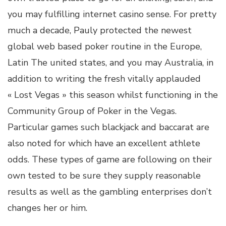
you may fulfilling internet casino sense. For pretty
much a decade, Pauly protected the newest
global web based poker routine in the Europe,
Latin The united states, and you may Australia, in
addition to writing the fresh vitally applauded
« Lost Vegas » this season whilst functioning in the
Community Group of Poker in the Vegas.
Particular games such blackjack and baccarat are
also noted for which have an excellent athlete
odds. These types of game are following on their
own tested to be sure they supply reasonable
results as well as the gambling enterprises don’t
changes her or him.