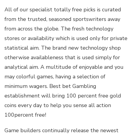
All of our specialist totally free picks is curated
from the trusted, seasoned sportswriters away
from across the globe. The fresh technology
stores or availability which is used only for private
statistical aim. The brand new technology shop
otherwise availableness that is used simply for
analytical aim. A multitude of enjoyable and you
may colorful games, having a selection of
minimum wagers. Best bet Gambling
establishment will bring 100 percent free gold
coins every day to help you sense all action
100percent free!
Game builders continually release the newest