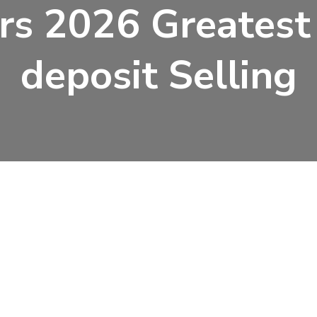
ers 2026 Greatest
deposit Selling