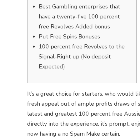
Best Gambling enterprises that
have a twenty-five 100 percent
free Revolves Added bonus
Put Free Spins Bonuses
100 percent free Revolves to the
Signal-Right up (No deposit
Expected)
It’s a great choice for starters, who would 
fresh appeal out of ample profits draws of s
latest and greatest 100 percent free Aussi
directly into the experience, it’s prompt, en
now having a no Spam Make certain.