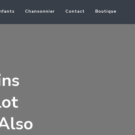
nfants
Chansonnier
Contact
Boutique
ins
lot
Also