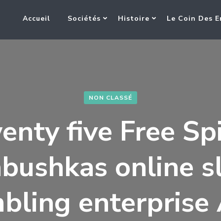
Accueil
Sociétés
Histoire
Le Coin Des E
NON CLASSÉ
enty five Free Sp
bushkas online s
bling enterprise 