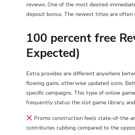
reviews. One of the most desired-immediatel
deposit bonus. The newest titles are often 
100 percent free Re
Expected)
Extra provides are different anywhere betwee
flowing gains, otherwise updated icons. Be
specific campaigns. This type of online gam
frequently status the slot game library, a
Promo construction feels state-of-the-art
contributes rubbing compared to the opposi