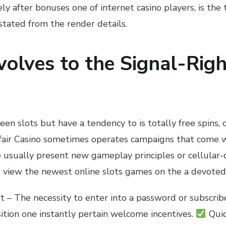
y after bonuses one of internet casino players, is the 
stated from the render details.
volves to the Signal-Righ
n slots but have a tendency to is totally free spins, c
tfair Casino sometimes operates campaigns that come w
e usually present new gameplay principles or cellular-
nd view the newest online slots games on the a devote
 – The necessity to enter into a password or subscribe 
tion one instantly pertain welcome incentives.
Quic