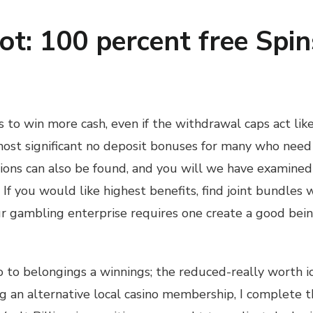
ot: 100 percent free Spin
 to win more cash, even if the withdrawal caps act lik
most significant no deposit bonuses for many who need h
motions can also be found, and you will we have examin
If you would like highest benefits, find joint bundles w
r gambling enterprise requires one create a good bein
 to belongings a winnings; the reduced-really worth i
ng an alternative local casino membership, I complete 