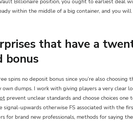
ault Billionaire position, you ought to earliest deal w
ready within the middle of a big container, and you wil
prises that have a twent
d bonus
e free spins no deposit bonus since you’re also choosing
 own dumps. I work with giving players a very clear l
lot
prevent unclear standards and choose choices one to 
he signal-upwards otherwise FS associated with the fir
 offers for brand new professionals, methods for saying 