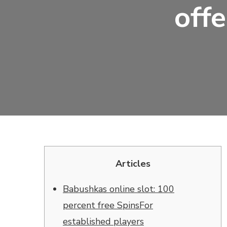
off
Articles
Babushkas online slot: 100
percent free SpinsFor
established players