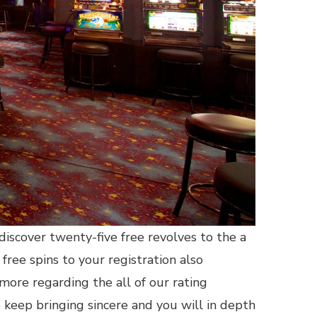
discover twenty-five free revolves to the a
free spins to your registration also
 more regarding the all of our rating
 keep bringing sincere and you will in depth