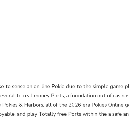
like to sense an on-line Pokie due to the simple game 
everal to real money Ports, a foundation out of casinos
e Pokies & Harbors, all of the 2026 era Pokies Online 
joyable, and play Totally free Ports within the a safe a