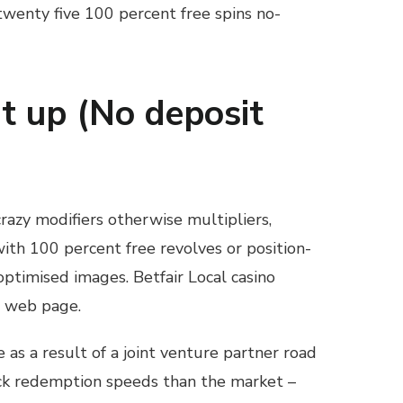
twenty five 100 percent free spins no-
t up (No deposit
razy modifiers otherwise multipliers,
ith 100 percent free revolves or position-
optimised images. Betfair Local casino
d web page.
as a result of a joint venture partner road
k redemption speeds than the market –