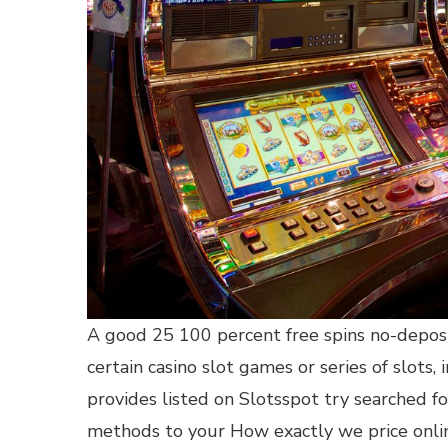
A good 25 100 percent free spins no-deposit
certain casino slot games or series of slots
provides listed on Slotsspot try searched for
methods to your How exactly we price online