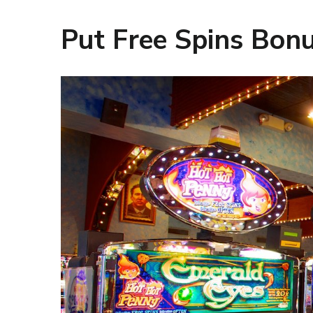
Put Free Spins Bon