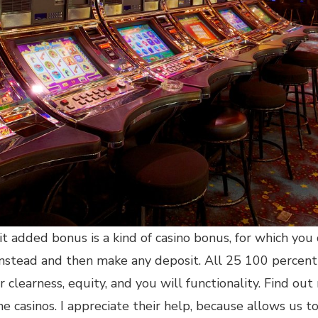
 added bonus is a kind of casino bonus, for which you 
, instead and then make any deposit. All 25 100 percent 
 clearness, equity, and you will functionality. Find out
 casinos. I appreciate their help, because allows us to