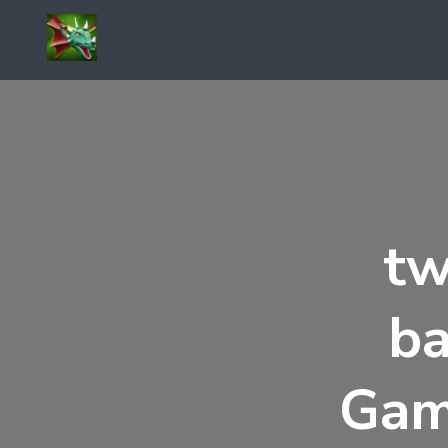
Aller
au
contenu
(Pressez
Entrée)
tw
ba
Gam