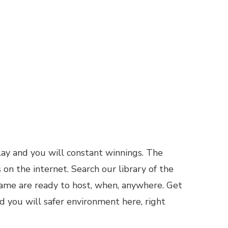
play and you will constant winnings. The
 on the internet. Search our library of the
game are ready to host, when, anywhere.
Get
nd you will safer environment here, right