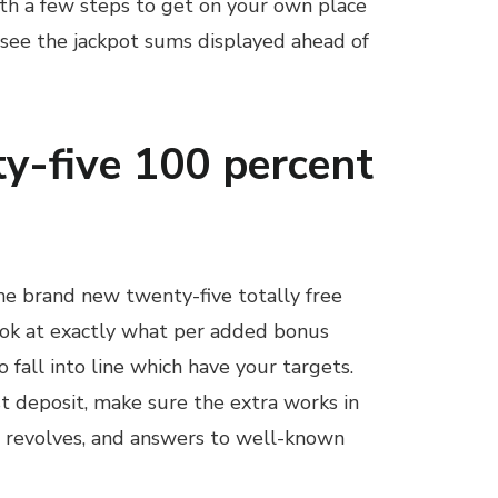
ith a few steps to get on your own place
l see the jackpot sums displayed ahead of
y-five 100 percent
 the brand new twenty-five totally free
ook at exactly what per added bonus
fall into line which have your targets.
st deposit, make sure the extra works in
the revolves, and answers to well-known