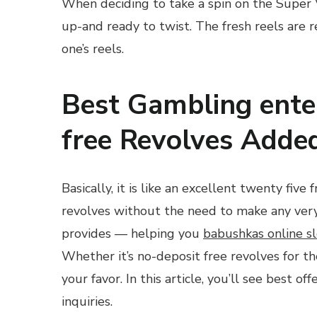
When deciding to take a spin on the Super V
up-and ready to twist. The fresh reels are 
one’s reels.
Best Gambling enter
free Revolves Adde
Basically, it is like an excellent twenty fiv
revolves without the need to make any very
provides — helping you
babushkas online s
Whether it’s no-deposit free revolves for t
your favor. In this article, you’ll see best
inquiries.