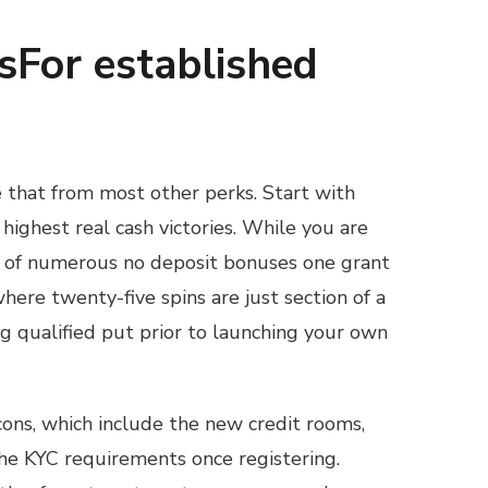
sFor established
e that from most other perks. Start with
ighest real cash victories. While you are
ed of numerous no deposit bonuses one grant
here twenty-five spins are just section of a
g qualified put prior to launching your own
cons, which include the new credit rooms,
the KYC requirements once registering.