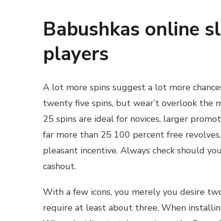
Babushkas online sl
players
A lot more spins suggest a lot more chances
twenty five spins, but wear’t overlook the 
25 spins are ideal for novices, larger pro
far more than 25 100 percent free revolves. 
pleasant incentive. Always check should you
cashout.
With a few icons, you merely you desire two
require at least about three. When installi