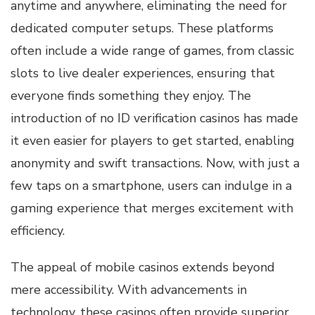
anytime and anywhere, eliminating the need for
dedicated computer setups. These platforms
often include a wide range of games, from classic
slots to live dealer experiences, ensuring that
everyone finds something they enjoy. The
introduction of no ID verification casinos has made
it even easier for players to get started, enabling
anonymity and swift transactions. Now, with just a
few taps on a smartphone, users can indulge in a
gaming experience that merges excitement with
efficiency.
The appeal of mobile casinos extends beyond
mere accessibility. With advancements in
technology, these casinos often provide superior