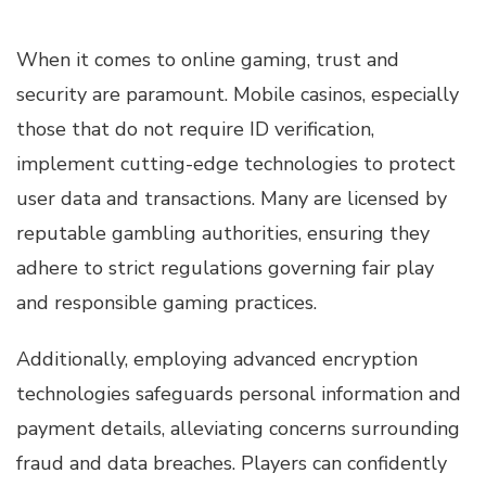
When it comes to online gaming, trust and
security are paramount. Mobile casinos, especially
those that do not require ID verification,
implement cutting-edge technologies to protect
user data and transactions. Many are licensed by
reputable gambling authorities, ensuring they
adhere to strict regulations governing fair play
and responsible gaming practices.
Additionally, employing advanced encryption
technologies safeguards personal information and
payment details, alleviating concerns surrounding
fraud and data breaches. Players can confidently