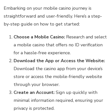
Embarking on your mobile casino journey is
straightforward and user-friendly. Here’s a step-
by-step guide on how to get started:
Choose a Mobile Casino:
Research and select
a mobile casino that offers no ID verification
for a hassle-free experience.
Download the App or Access the Website:
Download the casino app from your device’s
store or access the mobile-friendly website
through your browser.
Create an Account:
Sign up quickly with
minimal information required, ensuring your
privacy is protected.