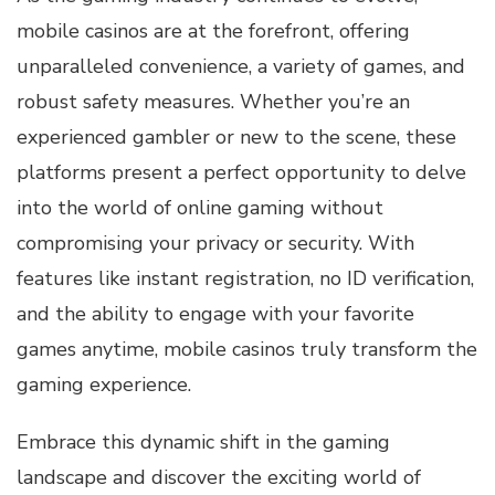
mobile casinos are at the forefront, offering
unparalleled convenience, a variety of games, and
robust safety measures. Whether you’re an
experienced gambler or new to the scene, these
platforms present a perfect opportunity to delve
into the world of online gaming without
compromising your privacy or security. With
features like instant registration, no ID verification,
and the ability to engage with your favorite
games anytime, mobile casinos truly transform the
gaming experience.
Embrace this dynamic shift in the gaming
landscape and discover the exciting world of