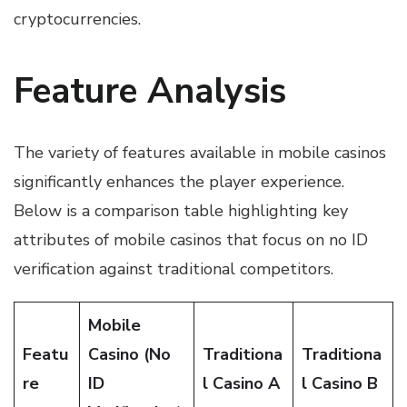
cryptocurrencies.
Feature Analysis
The variety of features available in mobile casinos
significantly enhances the player experience.
Below is a comparison table highlighting key
attributes of mobile casinos that focus on no ID
verification against traditional competitors.
Mobile
Featu
Casino (No
Traditiona
Traditiona
re
ID
l Casino A
l Casino B