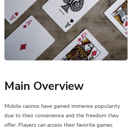
Main Overview
Mobile casinos have gained immense popularity
due to their convenience and the freedom they
offer. Players can access their favorite games