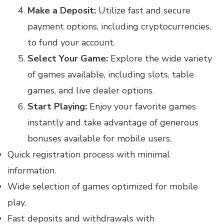
Make a Deposit:
Utilize fast and secure
payment options, including cryptocurrencies,
to fund your account.
Select Your Game:
Explore the wide variety
of games available, including slots, table
games, and live dealer options.
Start Playing:
Enjoy your favorite games
instantly and take advantage of generous
bonuses available for mobile users.
Quick registration process with minimal
information.
Wide selection of games optimized for mobile
play.
Fast deposits and withdrawals with