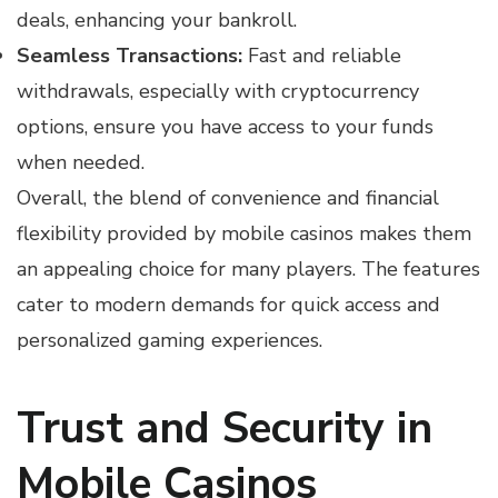
deals, enhancing your bankroll.
Seamless Transactions:
Fast and reliable
withdrawals, especially with cryptocurrency
options, ensure you have access to your funds
when needed.
Overall, the blend of convenience and financial
flexibility provided by mobile casinos makes them
an appealing choice for many players. The features
cater to modern demands for quick access and
personalized gaming experiences.
Trust and Security in
Mobile Casinos