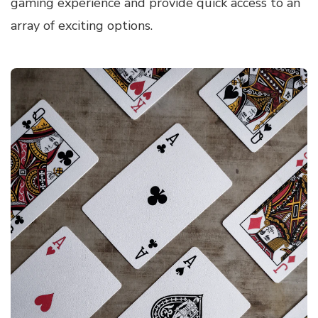
gaming experience and provide quick access to an
array of exciting options.