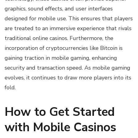
graphics, sound effects, and user interfaces
designed for mobile use. This ensures that players
are treated to an immersive experience that rivals
traditional online casinos. Furthermore, the
incorporation of cryptocurrencies like Bitcoin is
gaining traction in mobile gaming, enhancing
security and transaction speed. As mobile gaming
evolves, it continues to draw more players into its
fold.
How to Get Started
with Mobile Casinos