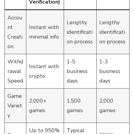
Verification)
Accou
Lengthy
Lengthy
nt
Instant with
identificati
identificati
Creati
minimal info
on process
on process
on
Withd
1-5
1-3
Instant with
rawal
business
business
crypto
Speed
days
days
Game
2,000+
1,500
2,000
Variet
games
games
games
y
Up to 950%
Typical