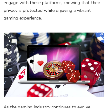
engage with these platforms, knowing that their
privacy is protected while enjoying a vibrant
gaming experience.
As the gaming industry continues to evolve,