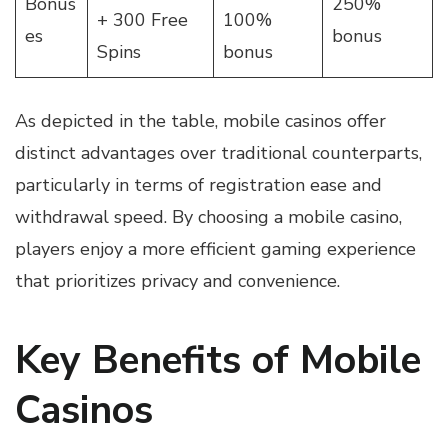
Bonus
250%
+ 300 Free
100%
es
bonus
Spins
bonus
As depicted in the table, mobile casinos offer
distinct advantages over traditional counterparts,
particularly in terms of registration ease and
withdrawal speed. By choosing a mobile casino,
players enjoy a more efficient gaming experience
that prioritizes privacy and convenience.
Key Benefits of Mobile
Casinos