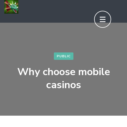
Aller
au
contenu
(Pressez
Entrée)
PUBLIC
Why choose mobile
casinos