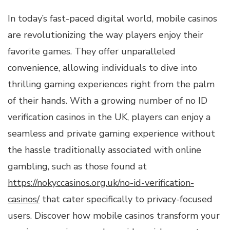
In today’s fast-paced digital world, mobile casinos
are revolutionizing the way players enjoy their
favorite games. They offer unparalleled
convenience, allowing individuals to dive into
thrilling gaming experiences right from the palm
of their hands. With a growing number of no ID
verification casinos in the UK, players can enjoy a
seamless and private gaming experience without
the hassle traditionally associated with online
gambling, such as those found at
https://nokyccasinos.org.uk/no-id-verification-
casinos/
that cater specifically to privacy-focused
users. Discover how mobile casinos transform your