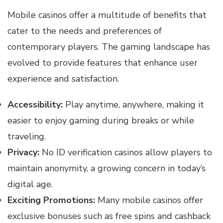
Mobile casinos offer a multitude of benefits that
cater to the needs and preferences of
contemporary players. The gaming landscape has
evolved to provide features that enhance user
experience and satisfaction.
Accessibility:
Play anytime, anywhere, making it
easier to enjoy gaming during breaks or while
traveling.
Privacy:
No ID verification casinos allow players to
maintain anonymity, a growing concern in today’s
digital age.
Exciting Promotions:
Many mobile casinos offer
exclusive bonuses such as free spins and cashback