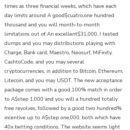
times as three financial weeks, which have each
day limits around A good$cuatro,one hundred
thousand and you will month-to-month
limitations out of An excellent$31,000. I tested
dumps and you may distributions playing with
Charge, Bank card, Maestro, Neosurf, MiFinity,
CashtoCode, and you may several
cryptocurrencies, in addition to Bitcoin, Ethereum,
Litecoin, and you may USDT. The new acceptance
package comes with a good 100% match in order
to A$step 1,000 and you will a hundred totally
free revolves, followed by a good two hundred%
incentive up to A$step one,000, both which have
40x betting conditions. The website seems light