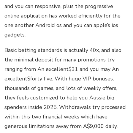
and you can responsive, plus the progressive
online application has worked efficiently for the
one another Android os and you can apple’s ios
gadgets.
Basic betting standards is actually 40x, and also
the minimal deposit for many promotions try
ranging from An excellent$31 and you may An
excellent$forty five. With huge VIP bonuses,
thousands of games, and lots of weekly offers,
they feels customized to help you Aussie big
spenders inside 2025. Withdrawals try processed
within this two financial weeks which have
generous limitations away from A$9,000 daily,