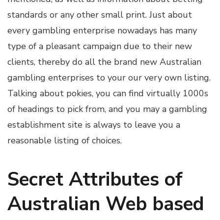
standards or any other small print. Just about
every gambling enterprise nowadays has many
type of a pleasant campaign due to their new
clients, thereby do all the brand new Australian
gambling enterprises to your our very own listing.
Talking about pokies, you can find virtually 1000s
of headings to pick from, and you may a gambling
establishment site is always to leave you a
reasonable listing of choices.
Secret Attributes of
Australian Web based