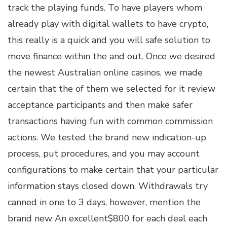
track the playing funds. To have players whom
already play with digital wallets to have crypto,
this really is a quick and you will safe solution to
move finance within the and out. Once we desired
the newest Australian online casinos, we made
certain that the of them we selected for it review
acceptance participants and then make safer
transactions having fun with common commission
actions. We tested the brand new indication-up
process, put procedures, and you may account
configurations to make certain that your particular
information stays closed down. Withdrawals try
canned in one to 3 days, however, mention the
brand new An excellent$800 for each deal each