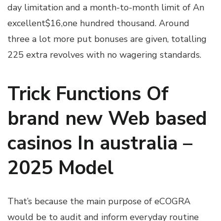
day limitation and a month-to-month limit of An
excellent$16,one hundred thousand. Around
three a lot more put bonuses are given, totalling
225 extra revolves with no wagering standards.
Trick Functions Of
brand new Web based
casinos In australia –
2025 Model
That’s because the main purpose of eCOGRA
would be to audit and inform everyday routine