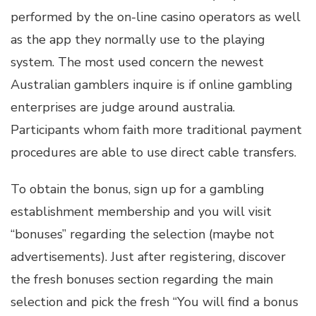
performed by the on-line casino operators as well
as the app they normally use to the playing
system. The most used concern the newest
Australian gamblers inquire is if online gambling
enterprises are judge around australia.
Participants whom faith more traditional payment
procedures are able to use direct cable transfers.
To obtain the bonus, sign up for a gambling
establishment membership and you will visit
“bonuses” regarding the selection (maybe not
advertisements). Just after registering, discover
the fresh bonuses section regarding the main
selection and pick the fresh “You will find a bonus