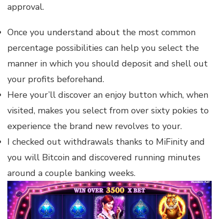
approval.
Once you understand about the most common
percentage possibilities can help you select the
manner in which you should deposit and shell out
your profits beforehand.
Here your’ll discover an enjoy button which, when
visited, makes you select from over sixty pokies to
experience the brand new revolves to your.
I checked out withdrawals thanks to MiFinity and
you will Bitcoin and discovered running minutes
around a couple banking weeks.