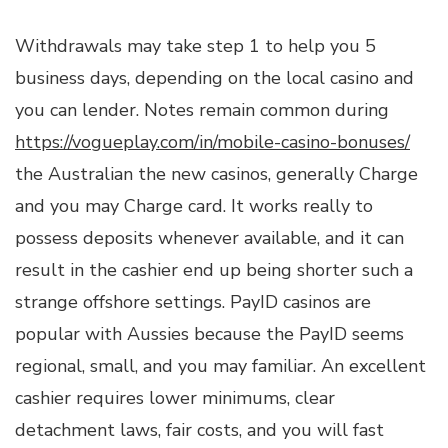
Withdrawals may take step 1 to help you 5
business days, depending on the local casino and
you can lender. Notes remain common during
https://vogueplay.com/in/mobile-casino-bonuses/
the Australian the new casinos, generally Charge
and you may Charge card. It works really to
possess deposits whenever available, and it can
result in the cashier end up being shorter such a
strange offshore settings. PayID casinos are
popular with Aussies because the PayID seems
regional, small, and you may familiar. An excellent
cashier requires lower minimums, clear
detachment laws, fair costs, and you will fast