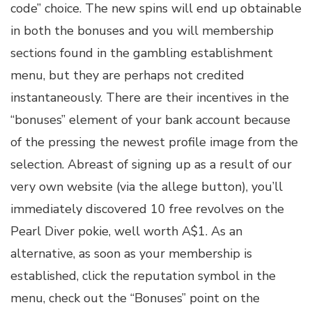
code” choice. The new spins will end up obtainable
in both the bonuses and you will membership
sections found in the gambling establishment
menu, but they are perhaps not credited
instantaneously. There are their incentives in the
“bonuses” element of your bank account because
of the pressing the newest profile image from the
selection. Abreast of signing up as a result of our
very own website (via the allege button), you’ll
immediately discovered 10 free revolves on the
Pearl Diver pokie, well worth A$1. As an
alternative, as soon as your membership is
established, click the reputation symbol in the
menu, check out the “Bonuses” point on the