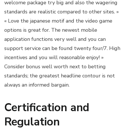
welcome package try big and also the wagering
standards are realistic compared to other sites. »
« Love the japanese motif and the video game
options is great for. The newest mobile
application functions very well and you can
support service can be found twenty four/7. High
incentives and you will reasonable enjoy! »
Consider bonus well worth next to betting
standards; the greatest headline contour is not
always an informed bargain.
Certification and
Regulation