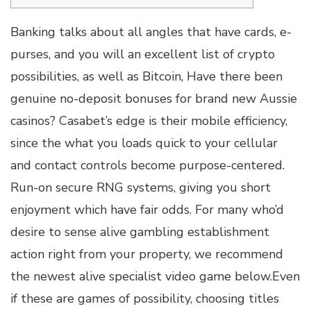
Banking talks about all angles that have cards, e-
purses, and you will an excellent list of crypto
possibilities, as well as Bitcoin, Have there been
genuine no-deposit bonuses for brand new Aussie
casinos? Casabet’s edge is their mobile efficiency,
since the what you loads quick to your cellular
and contact controls become purpose-centered.
Run-on secure RNG systems, giving you short
enjoyment which have fair odds.
For many who’d
desire to sense alive gambling establishment
action right from your property, we recommend
the newest alive specialist video game below.Even
if these are games of possibility, choosing titles