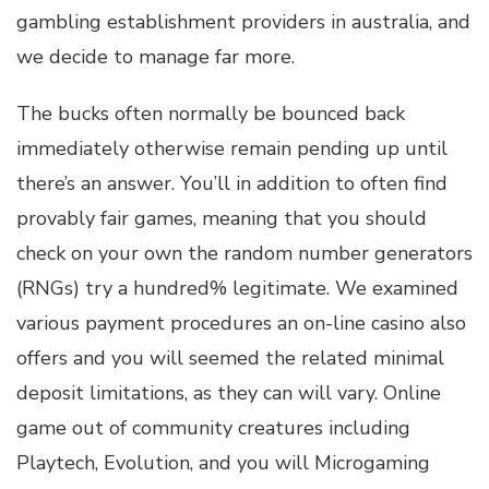
gambling establishment providers in australia, and
we decide to manage far more.
The bucks often normally be bounced back
immediately otherwise remain pending up until
there’s an answer. You’ll in addition to often find
provably fair games, meaning that you should
check on your own the random number generators
(RNGs) try a hundred% legitimate. We examined
various payment procedures an on-line casino also
offers and you will seemed the related minimal
deposit limitations, as they can will vary. Online
game out of community creatures including
Playtech, Evolution, and you will Microgaming