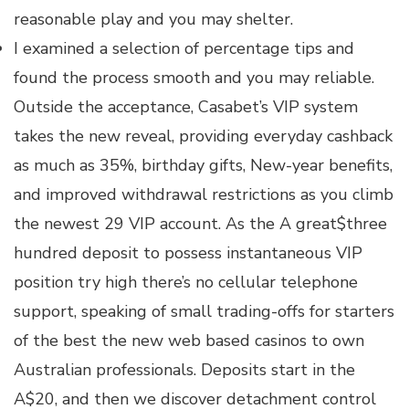
reasonable play and you may shelter.
I examined a selection of percentage tips and
found the process smooth and you may reliable.
Outside the acceptance, Casabet’s VIP system
takes the new reveal, providing everyday cashback
as much as 35%, birthday gifts, New-year benefits,
and improved withdrawal restrictions as you climb
the newest 29 VIP account. As the A great$three
hundred deposit to possess instantaneous VIP
position try high there’s no cellular telephone
support, speaking of small trading-offs for starters
of the best the new web based casinos to own
Australian professionals. Deposits start in the
A$20, and then we discover detachment control