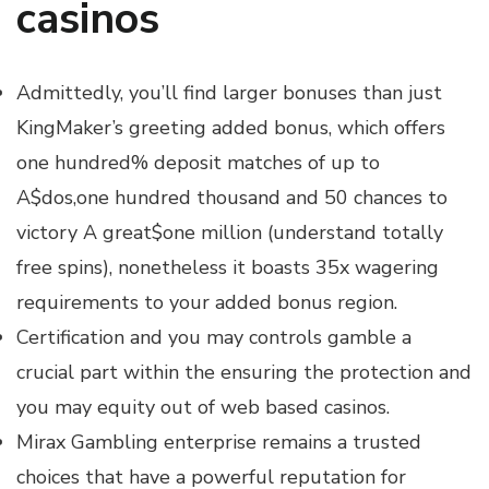
casinos
Admittedly, you’ll find larger bonuses than just
KingMaker’s greeting added bonus, which offers
one hundred% deposit matches of up to
A$dos,one hundred thousand and 50 chances to
victory A great$one million (understand totally
free spins), nonetheless it boasts 35x wagering
requirements to your added bonus region.
Certification and you may controls gamble a
crucial part within the ensuring the protection and
you may equity out of web based casinos.
Mirax Gambling enterprise remains a trusted
choices that have a powerful reputation for