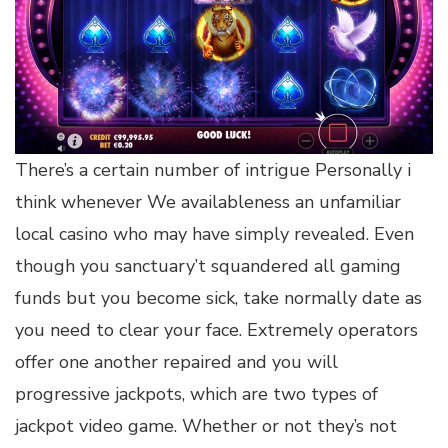
There’s a certain number of intrigue Personally i
think whenever We availableness an unfamiliar
local casino who may have simply revealed. Even
though you sanctuary’t squandered all gaming
funds but you become sick, take normally date as
you need to clear your face. Extremely operators
offer one another repaired and you will
progressive jackpots, which are two types of
jackpot video game. Whether or not they’s not