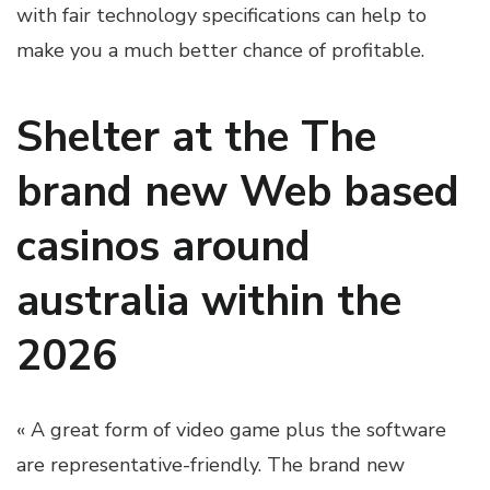
with fair technology specifications can help to
make you a much better chance of profitable.
Shelter at the The
brand new Web based
casinos around
australia within the
2026
« A great form of video game plus the software
are representative-friendly. The brand new