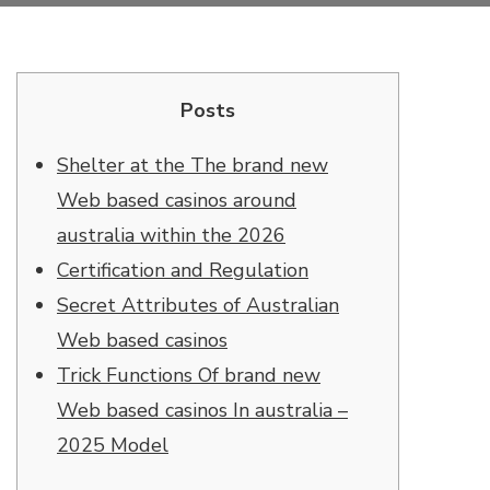
Posts
Shelter at the The brand new
Web based casinos around
australia within the 2026
Certification and Regulation
Secret Attributes of Australian
Web based casinos
Trick Functions Of brand new
Web based casinos In australia –
2025 Model