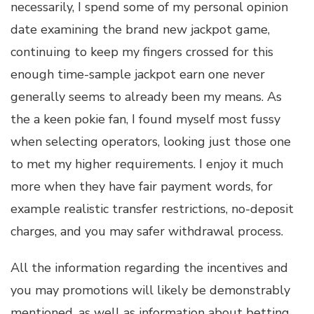
necessarily, I spend some of my personal opinion
date examining the brand new jackpot game,
continuing to keep my fingers crossed for this
enough time-sample jackpot earn one never
generally seems to already been my means. As
the a keen pokie fan, I found myself most fussy
when selecting operators, looking just those one
to met my higher requirements. I enjoy it much
more when they have fair payment words, for
example realistic transfer restrictions, no-deposit
charges, and you may safer withdrawal process.
All the information regarding the incentives and
you may promotions will likely be demonstrably
mentioned, as well as information about betting