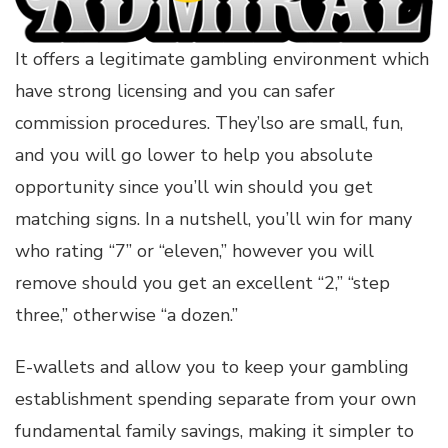
It offers a legitimate gambling environment which
have strong licensing and you can safer
commission procedures. They’lso are small, fun,
and you will go lower to help you absolute
opportunity since you’ll win should you get
matching signs. In a nutshell, you’ll win for many
who rating “7” or “eleven,” however you will
remove should you get an excellent “2,” “step
three,” otherwise “a dozen.”
E-wallets and allow you to keep your gambling
establishment spending separate from your own
fundamental family savings, making it simpler to