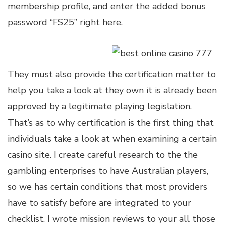
membership profile, and enter the added bonus
password “FS25” right here.
They must also provide the certification matter to
help you take a look at they own it is already been
approved by a legitimate playing legislation.
That’s as to why certification is the first thing that
individuals take a look at when examining a certain
casino site. I create careful research to the the
gambling enterprises to have Australian players,
so we has certain conditions that most providers
have to satisfy before are integrated to your
checklist. I wrote mission reviews to your all those