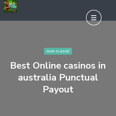
Aller
au
contenu
(Pressez
Entrée)
NON CLASSÉ
Best Online casinos in
australia Punctual
Payout