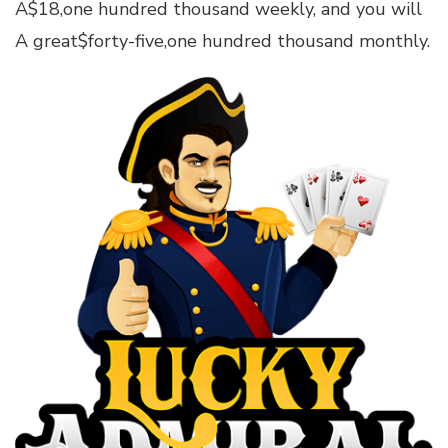
A$18,one hundred thousand weekly, and you will
A great$forty-five,one hundred thousand monthly.