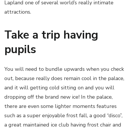
Lapland one of several world’s really intimate
attractions.
Take a trip having
pupils
You will need to bundle upwards when you check
out, because really does remain cool in the palace,
and it will getting cold sitting on and you will
dropping off the brand new ice! In the palace,
there are even some lighter moments features
such as a super enjoyable frost fall, a good “disco”,
a great maintained ice club having frost chair and