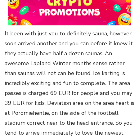
It been with just you to definitely sauna, however,
soon arrived another and you can before it knew it
they actually have half a dozen saunas. An
awesome Lapland Winter months sense rather
than saunas will not can be found. Ice karting is
incredibly exciting and fun to complete. The area
passes is charged 69 EUR for people and you may
39 EUR for kids. Deviation area on the area heart is
at Poromiehentie, on the side of the football
stadium correct near to the head entrance. So you
tend to arrive immediately to love the newest