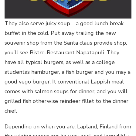
They also serve juicy soup – a good lunch break
buffet in the cold. Put away trailing the new
souvenir shop from the Santa claus provide shop,
you’ll see Bistro-Restaurant Napatapuli. They
have all typical burgers, as well as a college
students’s hamburger, a fish burger and you may a
good vego burger. It conventional Lappish meal
comes with salmon soups for dinner, and you will
grilled fish otherwise reindeer fillet to the dinner
chief.
Depending on when you are, Lapland, Finland from