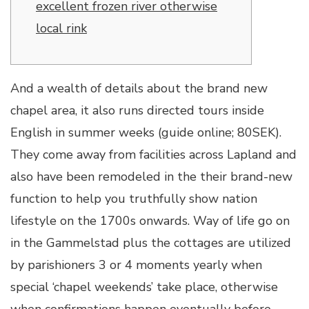
excellent frozen river otherwise
local rink
And a wealth of details about the brand new
chapel area, it also runs directed tours inside
English in summer weeks (guide online; 80SEK).
They come away from facilities across Lapland and
also have been remodeled in the their brand-new
function to help you truthfully show nation
lifestyle on the 1700s onwards.
Way of life go on
in the Gammelstad plus the cottages are utilized
by parishioners 3 or 4 moments yearly when
special ‘chapel weekends’ take place, otherwise