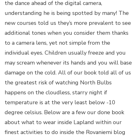
the dance ahead of the digital camera,
understanding he is being spotted by many! The
new courses told us they’s more prevalent to see
additional tones when you consider them thanks
to a camera lens, yet not simple from the
individual eyes. Children usually freeze and you
may scream whenever its hands and you will base
damage on the cold. All of our book told all of us
the greatest risk of watching North Bulbs
happens on the cloudless, starry night if
temperature is at the very least below -10
degree celsius. Below are a few our done book
about what to wear inside Lapland within our
finest activities to do inside the Rovaniemi blog