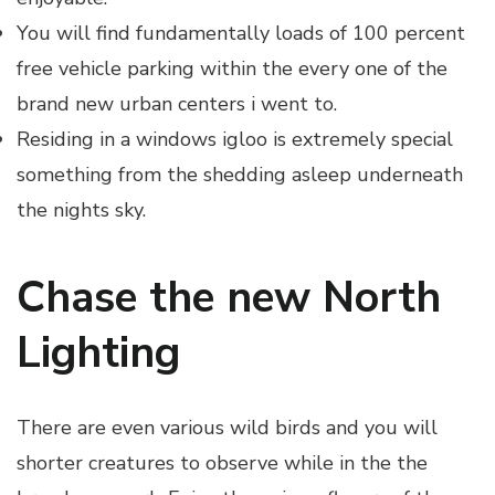
You will find fundamentally loads of 100 percent
free vehicle parking within the every one of the
brand new urban centers i went to.
Residing in a windows igloo is extremely special
something from the shedding asleep underneath
the nights sky.
Chase the new North
Lighting
There are even various wild birds and you will
shorter creatures to observe while in the the