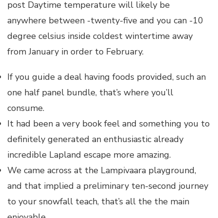
post Daytime temperature will likely be
anywhere between -twenty-five and you can -10
degree celsius inside coldest wintertime away
from January in order to February.
If you guide a deal having foods provided, such an
one half panel bundle, that’s where you’ll
consume.
It had been a very book feel and something you to
definitely generated an enthusiastic already
incredible Lapland escape more amazing.
We came across at the Lampivaara playground,
and that implied a preliminary ten-second journey
to your snowfall teach, that’s all the the main
enjoyable.