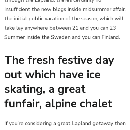
through the Lapland, there’s certainly no
insufficient the new blogs inside midsummer affair,
the initial public vacation of the season, which will
take lay anywhere between 21 and you can 23
Summer inside the Sweden and you can Finland.
The fresh festive day
out which have ice
skating, a great
funfair, alpine chalet
If you’re considering a great Lapland getaway then