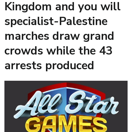
Kingdom and you will
specialist-Palestine
marches draw grand
crowds while the 43
arrests produced