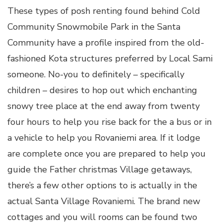
These types of posh renting found behind Cold
Community Snowmobile Park in the Santa
Community have a profile inspired from the old-
fashioned Kota structures preferred by Local Sami
someone. No-you to definitely – specifically
children – desires to hop out which enchanting
snowy tree place at the end away from twenty
four hours to help you rise back for the a bus or in
a vehicle to help you Rovaniemi area. If it lodge
are complete once you are prepared to help you
guide the Father christmas Village getaways,
there’s a few other options to is actually in the
actual Santa Village Rovaniemi. The brand new
cottages and you will rooms can be found two