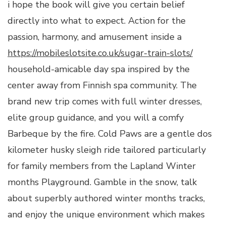
i hope the book will give you certain belief
directly into what to expect. Action for the
passion, harmony, and amusement inside a
https://mobileslotsite.co.uk/sugar-train-slots/
household-amicable day spa inspired by the
center away from Finnish spa community. The
brand new trip comes with full winter dresses,
elite group guidance, and you will a comfy
Barbeque by the fire. Cold Paws are a gentle dos
kilometer husky sleigh ride tailored particularly
for family members from the Lapland Winter
months Playground. Gamble in the snow, talk
about superbly authored winter months tracks,
and enjoy the unique environment which makes