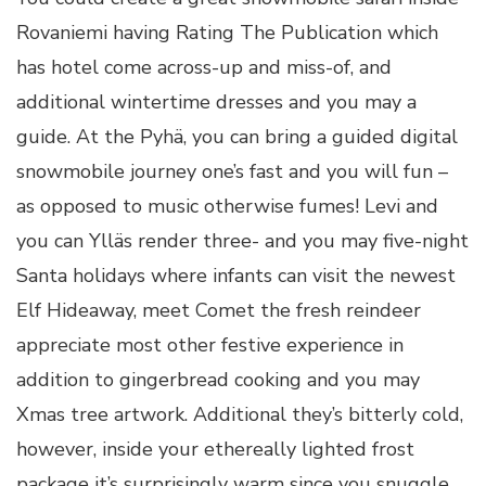
Rovaniemi having Rating The Publication which
has hotel come across-up and miss-of, and
additional wintertime dresses and you may a
guide. At the Pyhä, you can bring a guided digital
snowmobile journey one’s fast and you will fun –
as opposed to music otherwise fumes! Levi and
you can Ylläs render three- and you may five-night
Santa holidays where infants can visit the newest
Elf Hideaway, meet Comet the fresh reindeer
appreciate most other festive experience in
addition to gingerbread cooking and you may
Xmas tree artwork. Additional they’s bitterly cold,
however, inside your ethereally lighted frost
package it’s surprisingly warm since you snuggle