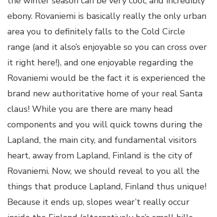
the winter season can be very cool, and incredibly
ebony. Rovaniemi is basically really the only urban
area you to definitely falls to the Cold Circle
range (and it also’s enjoyable so you can cross over
it right here!), and one enjoyable regarding the
Rovaniemi would be the fact it is experienced the
brand new authoritative home of your real Santa
claus! While you are there are many head
components and you will quick towns during the
Lapland, the main city, and fundamental visitors
heart, away from Lapland, Finland is the city of
Rovaniemi. Now, we should reveal to you all the
things that produce Lapland, Finland thus unique!
Because it ends up, slopes wear’t really occur