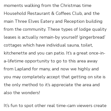
moments walking from the Christmas time
Household Restaurant & Coffees Club, and the
main Three Elves Eatery and Reception building
from the community. These types of lodge quality
leases is actually remain-by yourself ‘gingerbread’
cottages which have individual sauna, toilet,
kitchenette and you can patio. It’s a great once-in-
a-lifetime opportunity to go to this area away
from Lapland for many, and now we highly and
you may completely accept that getting on site is
the only method to it’s appreciate the area and
also the wonders!
It’s fun to spot other real time-cam viewers create