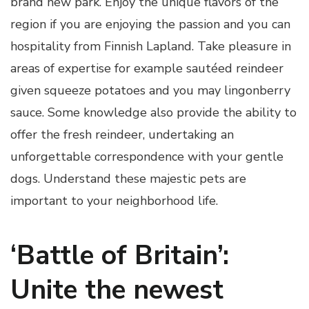
brand new park. Enjoy the unique flavors of the
region if you are enjoying the passion and you can
hospitality from Finnish Lapland. Take pleasure in
areas of expertise for example sautéed reindeer
given squeeze potatoes and you may lingonberry
sauce. Some knowledge also provide the ability to
offer the fresh reindeer, undertaking an
unforgettable correspondence with your gentle
dogs. Understand these majestic pets are
important to your neighborhood life.
‘Battle of Britain’:
Unite the newest