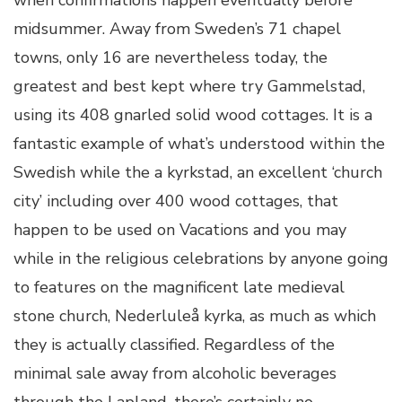
when confirmations happen eventually before
midsummer. Away from Sweden’s 71 chapel
towns, only 16 are nevertheless today, the
greatest and best kept where try Gammelstad,
using its 408 gnarled solid wood cottages. It is a
fantastic example of what’s understood within the
Swedish while the a kyrkstad, an excellent ‘church
city’ including over 400 wood cottages, that
happen to be used on Vacations and you may
while in the religious celebrations by anyone going
to features on the magnificent late medieval
stone church, Nederluleå kyrka, as much as which
they is actually classified. Regardless of the
minimal sale away from alcoholic beverages