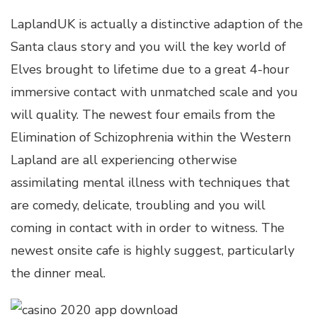
LaplandUK is actually a distinctive adaption of the
Santa claus story and you will the key world of
Elves brought to lifetime due to a great 4-hour
immersive contact with unmatched scale and you
will quality. The newest four emails from the
Elimination of Schizophrenia within the Western
Lapland are all experiencing otherwise
assimilating mental illness with techniques that
are comedy, delicate, troubling and you will
coming in contact with in order to witness. The
newest onsite cafe is highly suggest, particularly
the dinner meal.