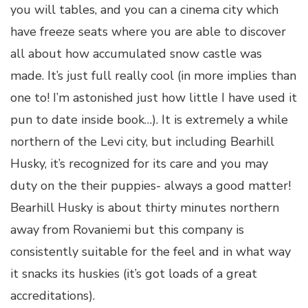
you will tables, and you can a cinema city which
have freeze seats where you are able to discover
all about how accumulated snow castle was
made. It’s just full really cool (in more implies than
one to! I’m astonished just how little I have used it
pun to date inside book…). It is extremely a while
northern of the Levi city, but including Bearhill
Husky, it’s recognized for its care and you may
duty on the their puppies- always a good matter!
Bearhill Husky is about thirty minutes northern
away from Rovaniemi but this company is
consistently suitable for the feel and in what way
it snacks its huskies (it’s got loads of a great
accreditations).