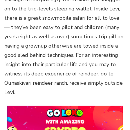
on to the trip-levels sleeping wallet. Inside Levi,
there is a great snowmobile safari for all to love
— they’ve been easy to pilot and children (many
years eight as well as over) sometimes trip pillion
having a grownup otherwise are towed inside a
good sled behind techniques. For an interesting
insight into their particular life and you may to
witness its deep experience of reindeer, go to
Ounaskivari reindeer ranch, receive simply outside
Levi.