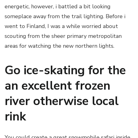
energetic, however, i battled a bit looking
someplace away from the trail lighting. Before i
went to Finland, I was a while worried about
scouting from the sheer primary metropolitan
areas for watching the new northern lights.
Go ice-skating for the
an excellent frozen
river otherwise local
rink
You could create a great snowmobile safari inside