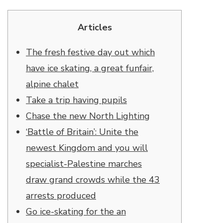
Articles
The fresh festive day out which
have ice skating, a great funfair,
alpine chalet
Take a trip having pupils
Chase the new North Lighting
‘Battle of Britain’: Unite the
newest Kingdom and you will
specialist-Palestine marches
draw grand crowds while the 43
arrests produced
Go ice-skating for the an