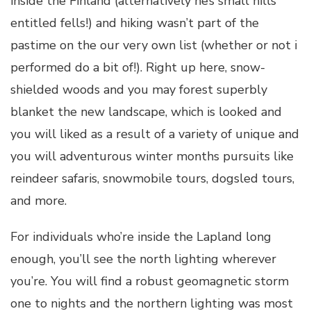
inside the Finland (alternatively he’s small hills
entitled fells!) and hiking wasn’t part of the
pastime on the our very own list (whether or not i
performed do a bit of!). Right up here, snow-
shielded woods and you may forest superbly
blanket the new landscape, which is looked and
you will liked as a result of a variety of unique and
you will adventurous winter months pursuits like
reindeer safaris, snowmobile tours, dogsled tours,
and more.
For individuals who’re inside the Lapland long
enough, you’ll see the north lighting wherever
you’re. You will find a robust geomagnetic storm
one to nights and the northern lighting was most