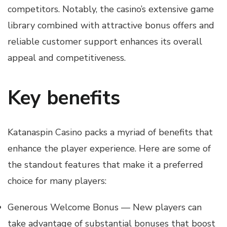
competitors. Notably, the casino’s extensive game
library combined with attractive bonus offers and
reliable customer support enhances its overall
appeal and competitiveness.
Key benefits
Katanaspin Casino packs a myriad of benefits that
enhance the player experience. Here are some of
the standout features that make it a preferred
choice for many players:
Generous Welcome Bonus — New players can
take advantage of substantial bonuses that boost