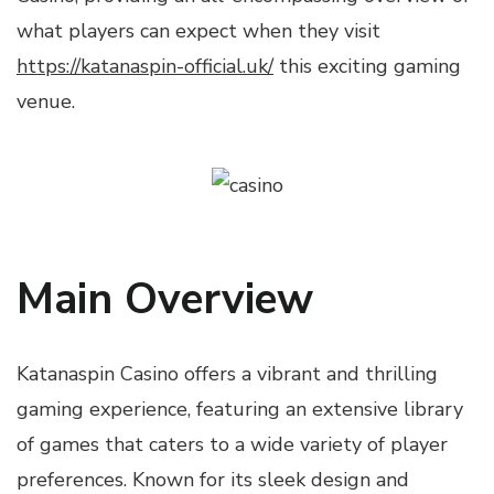
what players can expect when they visit
https://katanaspin-official.uk/
this exciting gaming
venue.
Main Overview
Katanaspin Casino offers a vibrant and thrilling
gaming experience, featuring an extensive library
of games that caters to a wide variety of player
preferences. Known for its sleek design and