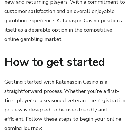
new and returning players. With a commitment to
customer satisfaction and an overall enjoyable
gambling experience, Katanaspin Casino positions
itself as a desirable option in the competitive
online gambling market.
How to get started
Getting started with Katanaspin Casino is a
straightforward process. Whether you’re a first-
time player or a seasoned veteran, the registration
process is designed to be user-friendly and
efficient. Follow these steps to begin your online
gaming journey: