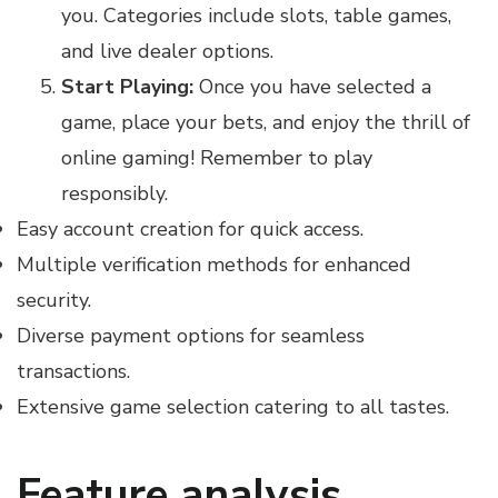
you. Categories include slots, table games,
and live dealer options.
Start Playing:
Once you have selected a
game, place your bets, and enjoy the thrill of
online gaming! Remember to play
responsibly.
Easy account creation for quick access.
Multiple verification methods for enhanced
security.
Diverse payment options for seamless
transactions.
Extensive game selection catering to all tastes.
Feature analysis