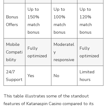
Up to
Up to
Up to
Bonus
150%
100%
120%
Offers
match
match
match
bonus
bonus
bonus
Mobile
Moderatel
Fully
Fully
Compati
y
optimized
optimized
bility
responsive
24/7
Limited
Yes
No
Support
hours
This table illustrates some of the standout
features of Katanaspin Casino compared to its