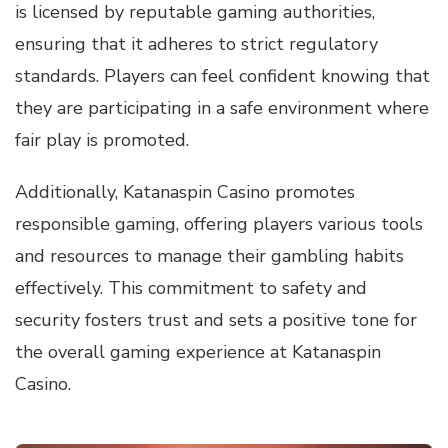
is licensed by reputable gaming authorities,
ensuring that it adheres to strict regulatory
standards. Players can feel confident knowing that
they are participating in a safe environment where
fair play is promoted.
Additionally, Katanaspin Casino promotes
responsible gaming, offering players various tools
and resources to manage their gambling habits
effectively. This commitment to safety and
security fosters trust and sets a positive tone for
the overall gaming experience at Katanaspin
Casino.