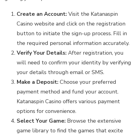
Create an Account:
Visit the Katanaspin
Casino website and click on the registration
button to initiate the sign-up process. Fill in
the required personal information accurately.
Verify Your Details:
After registration, you
will need to confirm your identity by verifying
your details through email or SMS.
Make a Deposit:
Choose your preferred
payment method and fund your account.
Katanaspin Casino offers various payment
options for convenience.
Select Your Game:
Browse the extensive
game library to find the games that excite