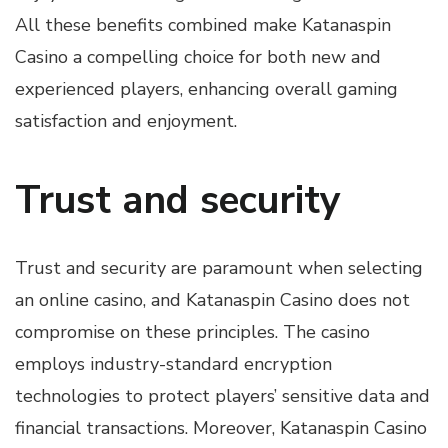
All these benefits combined make Katanaspin
Casino a compelling choice for both new and
experienced players, enhancing overall gaming
satisfaction and enjoyment.
Trust and security
Trust and security are paramount when selecting
an online casino, and Katanaspin Casino does not
compromise on these principles. The casino
employs industry-standard encryption
technologies to protect players’ sensitive data and
financial transactions. Moreover, Katanaspin Casino