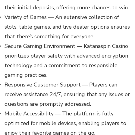
their initial deposits, offering more chances to win.
Variety of Games — An extensive collection of
slots, table games, and live dealer options ensures
that there’s something for everyone.
Secure Gaming Environment — Katanaspin Casino
prioritizes player safety with advanced encryption
technology and a commitment to responsible
gaming practices.
Responsive Customer Support — Players can
receive assistance 24/7, ensuring that any issues or
questions are promptly addressed.
Mobile Accessibility — The platform is fully
optimized for mobile devices, enabling players to
enjoy their favorite games on the go.