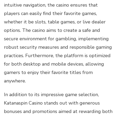
intuitive navigation, the casino ensures that
players can easily find their favorite games,
whether it be slots, table games, or live dealer
options. The casino aims to create a safe and
secure environment for gambling, implementing
robust security measures and responsible gaming
practices. Furthermore, the platform is optimized
for both desktop and mobile devices, allowing
gamers to enjoy their favorite titles from
anywhere.
In addition to its impressive game selection,
Katanaspin Casino stands out with generous
bonuses and promotions aimed at rewarding both