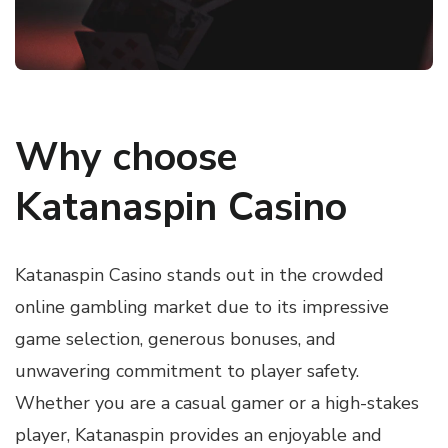
Why choose
Katanaspin Casino
Katanaspin Casino stands out in the crowded
online gambling market due to its impressive
game selection, generous bonuses, and
unwavering commitment to player safety.
Whether you are a casual gamer or a high-stakes
player, Katanaspin provides an enjoyable and