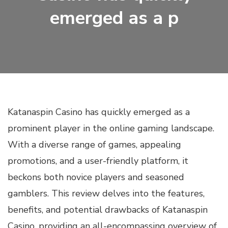
emerged as a p
Katanaspin Casino has quickly emerged as a
prominent player in the online gaming landscape.
With a diverse range of games, appealing
promotions, and a user-friendly platform, it
beckons both novice players and seasoned
gamblers. This review delves into the features,
benefits, and potential drawbacks of Katanaspin
Casino, providing an all-encompassing overview of