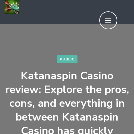
Aller
au
contenu
(Pressez
Entrée)
PUBLIC
Katanaspin Casino
review: Explore the pros,
cons, and everything in
between Katanaspin
Casino has quickly