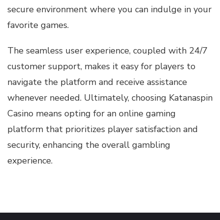
secure environment where you can indulge in your
favorite games.
The seamless user experience, coupled with 24/7
customer support, makes it easy for players to
navigate the platform and receive assistance
whenever needed. Ultimately, choosing Katanaspin
Casino means opting for an online gaming
platform that prioritizes player satisfaction and
security, enhancing the overall gambling
experience.