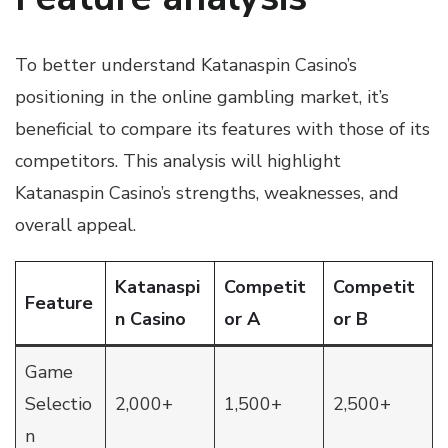
To better understand Katanaspin Casino’s
positioning in the online gambling market, it’s
beneficial to compare its features with those of its
competitors. This analysis will highlight
Katanaspin Casino’s strengths, weaknesses, and
overall appeal.
Katanaspi
Competit
Competit
Feature
n Casino
or A
or B
Game
Selectio
2,000+
1,500+
2,500+
n