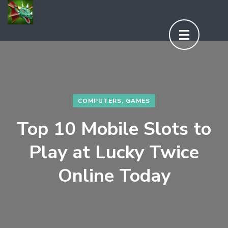
Aller
au
contenu
(Pressez
Entrée)
COMPUTERS, GAMES
Top 10 Mobile Slots to
Play at Lucky Twice
Online Today