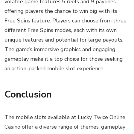
volatile game features 5 reels and 9 paylines,
offering players the chance to win big with its
Free Spins feature. Players can choose from three
different Free Spins modes, each with its own
unique features and potential for large payouts.
The game’s immersive graphics and engaging
gameplay make it a top choice for those seeking
an action-packed mobile slot experience.
Conclusion
The mobile slots available at Lucky Twice Online
Casino offer a diverse range of themes, gameplay