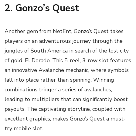
2.
Gonzo’s Quest
Another gem from NetEnt, Gonzo’s Quest takes
players on an adventurous journey through the
jungles of South America in search of the lost city
of gold, El Dorado. This 5-reel, 3-row slot features
an innovative Avalanche mechanic, where symbols
fall into place rather than spinning. Winning
combinations trigger a series of avalanches,
leading to multipliers that can significantly boost
payouts. The captivating storyline, coupled with
excellent graphics, makes Gonzo’s Quest a must-
try mobile slot.