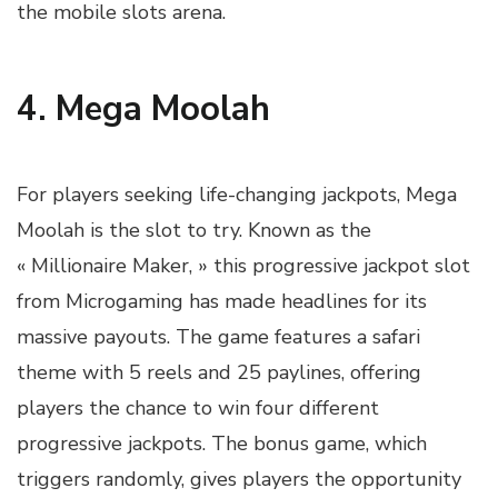
the mobile slots arena.
4.
Mega Moolah
For players seeking life-changing jackpots, Mega
Moolah is the slot to try. Known as the
« Millionaire Maker, » this progressive jackpot slot
from Microgaming has made headlines for its
massive payouts. The game features a safari
theme with 5 reels and 25 paylines, offering
players the chance to win four different
progressive jackpots. The bonus game, which
triggers randomly, gives players the opportunity