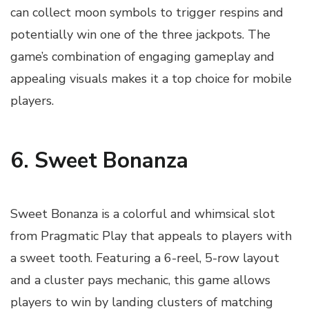
can collect moon symbols to trigger respins and
potentially win one of the three jackpots. The
game’s combination of engaging gameplay and
appealing visuals makes it a top choice for mobile
players.
6.
Sweet Bonanza
Sweet Bonanza is a colorful and whimsical slot
from Pragmatic Play that appeals to players with
a sweet tooth. Featuring a 6-reel, 5-row layout
and a cluster pays mechanic, this game allows
players to win by landing clusters of matching