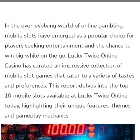
In the ever-evolving world of online gambling,
mobile slots have emerged as a popular choice for
players seeking entertainment and the chance to
win big while on the go.
Lucky Twice Online
Casino
has curated an impressive collection of
mobile slot games that cater to a variety of tastes
and preferences. This report delves into the top
10 mobile slots available at Lucky Twice Online
today, highlighting their unique features, themes,
and gameplay mechanics.