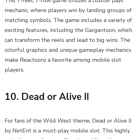
This 7-reel, 7-row game utilizes a cluster pays
mechanic, where players win by landing groups of
matching symbols. The game includes a variety of
exciting features, including the Gargantoon, which
can transform the reels and lead to big wins. The
colorful graphics and unique gameplay mechanics
make Reactoonz a favorite among mobile slot
players.
10.
Dead or Alive II
For fans of the Wild West theme, Dead or Alive II
by NetEnt is a must-play mobile slot. This highly