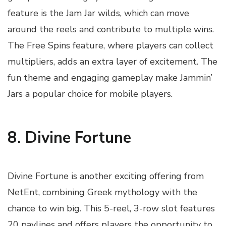
feature is the Jam Jar wilds, which can move
around the reels and contribute to multiple wins.
The Free Spins feature, where players can collect
multipliers, adds an extra layer of excitement. The
fun theme and engaging gameplay make Jammin’
Jars a popular choice for mobile players.
8.
Divine Fortune
Divine Fortune is another exciting offering from
NetEnt, combining Greek mythology with the
chance to win big. This 5-reel, 3-row slot features
20 paylines and offers players the opportunity to