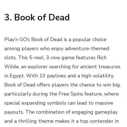
3.
Book of Dead
Play’n GO’s Book of Dead is a popular choice
among players who enjoy adventure-themed
slots. This 5-reel, 3-row game features Rich
Wilde, an explorer searching for ancient treasures
in Egypt. With 10 paylines and a high volatility,
Book of Dead offers players the chance to win big,
particularly during the Free Spins feature, where
special expanding symbols can lead to massive
payouts. The combination of engaging gameplay
and a thrilling theme makes it a top contender in