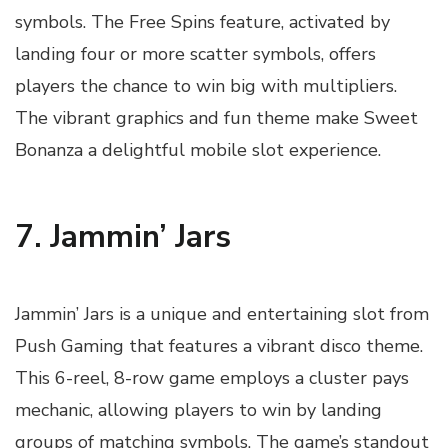
symbols. The Free Spins feature, activated by
landing four or more scatter symbols, offers
players the chance to win big with multipliers.
The vibrant graphics and fun theme make Sweet
Bonanza a delightful mobile slot experience.
7.
Jammin’ Jars
Jammin’ Jars is a unique and entertaining slot from
Push Gaming that features a vibrant disco theme.
This 6-reel, 8-row game employs a cluster pays
mechanic, allowing players to win by landing
groups of matching symbols. The game’s standout