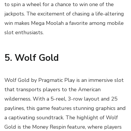
to spin a wheel for a chance to win one of the
jackpots. The excitement of chasing a life-altering
win makes Mega Moolah a favorite among mobile
slot enthusiasts.
5.
Wolf Gold
Wolf Gold by Pragmatic Play is an immersive slot
that transports players to the American
wilderness. With a 5-reel, 3-row layout and 25
paylines, this game features stunning graphics and
a captivating soundtrack. The highlight of Wolf
Gold is the Money Respin feature, where players