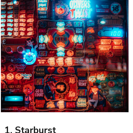
1.
Starburst