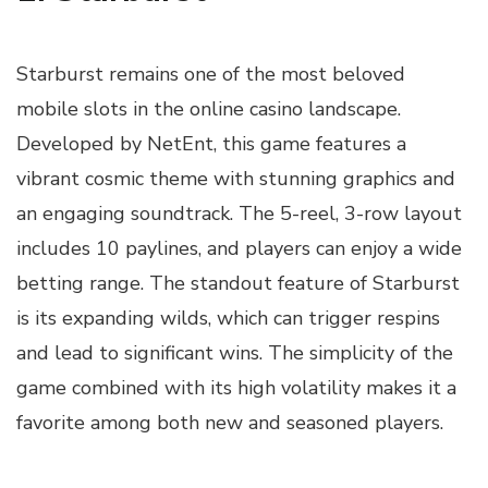
Starburst remains one of the most beloved
mobile slots in the online casino landscape.
Developed by NetEnt, this game features a
vibrant cosmic theme with stunning graphics and
an engaging soundtrack. The 5-reel, 3-row layout
includes 10 paylines, and players can enjoy a wide
betting range. The standout feature of Starburst
is its expanding wilds, which can trigger respins
and lead to significant wins. The simplicity of the
game combined with its high volatility makes it a
favorite among both new and seasoned players.