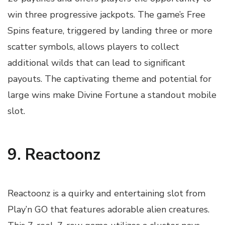
win three progressive jackpots. The game’s Free
Spins feature, triggered by landing three or more
scatter symbols, allows players to collect
additional wilds that can lead to significant
payouts. The captivating theme and potential for
large wins make Divine Fortune a standout mobile
slot.
9.
Reactoonz
Reactoonz is a quirky and entertaining slot from
Play’n GO that features adorable alien creatures.