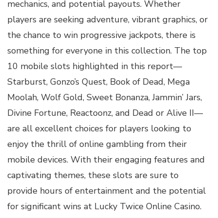
mechanics, and potential payouts. Whether
players are seeking adventure, vibrant graphics, or
the chance to win progressive jackpots, there is
something for everyone in this collection. The top
10 mobile slots highlighted in this report—
Starburst, Gonzo’s Quest, Book of Dead, Mega
Moolah, Wolf Gold, Sweet Bonanza, Jammin’ Jars,
Divine Fortune, Reactoonz, and Dead or Alive II—
are all excellent choices for players looking to
enjoy the thrill of online gambling from their
mobile devices. With their engaging features and
captivating themes, these slots are sure to
provide hours of entertainment and the potential
for significant wins at Lucky Twice Online Casino.