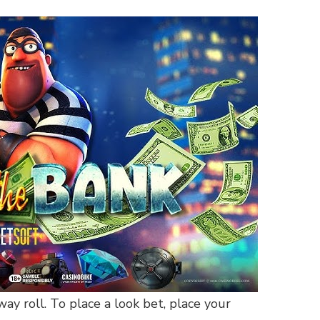
y roll. To place a look bet, place your