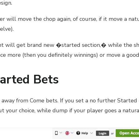
sign.
 will move the chop again, of course, if it move a nat
elve).
unt will get brand new �started section,� while the sh
 more (then you definitely winnings) or move a good 
arted Bets
away from Come bets. If you set a no further Started
 your choice, while dump if your player goes a natura