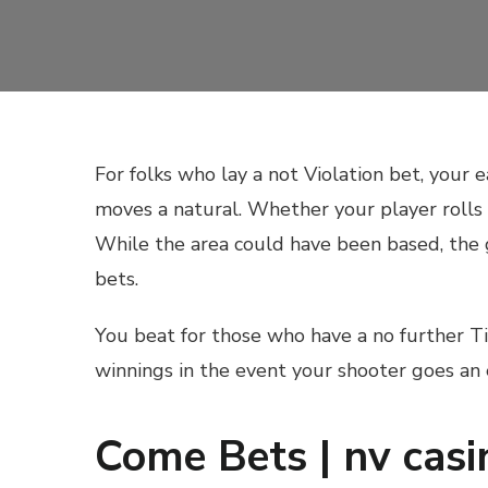
For folks who lay a not Violation bet, your 
moves a natural.
Whether your player rolls 
While the area could have been based, the 
bets.
You beat for those who have a no further Tic
winnings in the event your shooter goes an 
Come Bets | nv casi