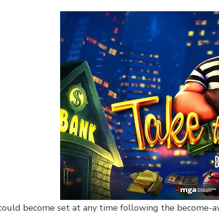
could become set at any time following the become-awa