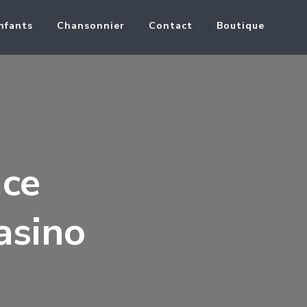
nfants
Chansonnier
Contact
Boutique
uce
casino