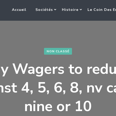
Accueil
Sociétés
Histoire
Le Coin Des E
NON CLASSÉ
y Wagers to red
st 4, 5, 6, 8, nv 
nine or 10