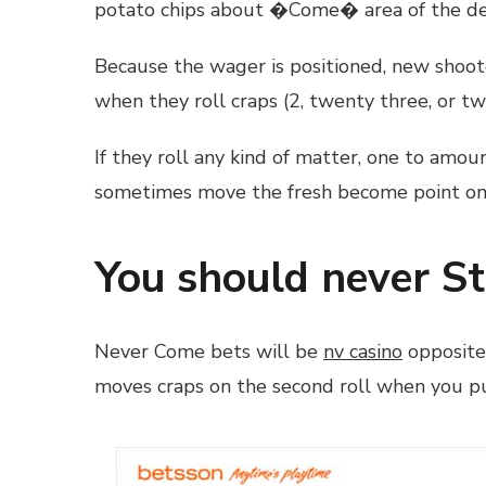
potato chips about �Come� area of the de
Because the wager is positioned, new shooter
when they roll craps (2, twenty three, or tw
If they roll any kind of matter, one to amo
sometimes move the fresh become point once
You should never St
Never Come bets will be
nv casino
opposite 
moves craps on the second roll when you put