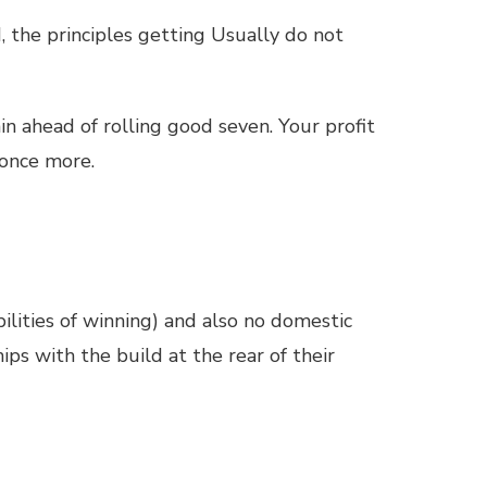
 the principles getting Usually do not
 ahead of rolling good seven. Your profit
 once more.
lities of winning) and also no domestic
ps with the build at the rear of their