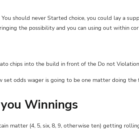
r You should never Started choice, you could lay a s
nging the possibility and you can using out within corr
to chips into the build in front of the Do not Violatio
ew set odds wager is going to be one matter doing the 
 you Winnings
in matter (4, 5, six, 8, 9, otherwise ten) getting rolli