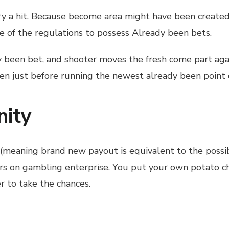
y a hit. Because become area might have been created,
 of the regulations to possess Already been bets.
been bet, and shooter moves the fresh come part again
seven just before running the newest already been point
nity
(meaning brand new payout is equivalent to the possibi
ers on gambling enterprise. You put your own potato chi
 to take the chances.