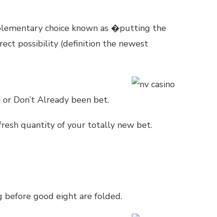
upplementary choice known as �putting the
ect possibility (definition the newest
n or Don’t Already been bet.
fresh quantity of your totally new bet.
ng before good eight are folded.