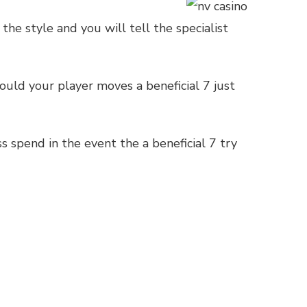
he style and you will tell the specialist
ould your player moves a beneficial 7 just
s spend in the event the a beneficial 7 try