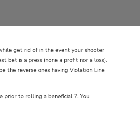
while get rid of in the event your shooter
bet is a press (none a profit nor a loss).
e the reverse ones having Violation Line
prior to rolling a beneficial 7. You
.