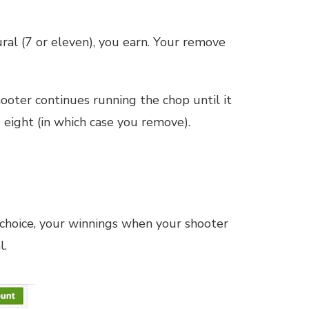
ural (7 or eleven), you earn. Your remove
ooter continues running the chop until it
eight (in which case you remove).
 choice, your winnings when your shooter
l.