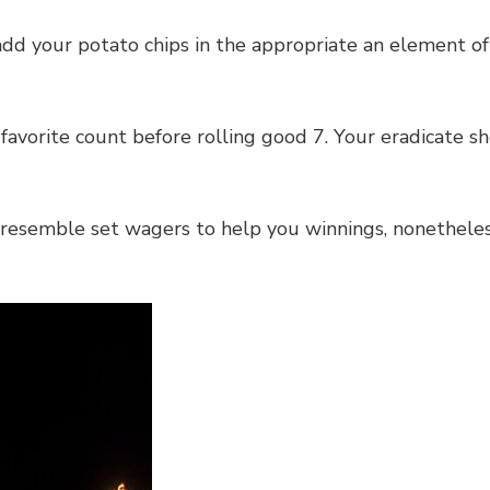
dd your potato chips in the appropriate an element of t
favorite count before rolling good 7. Your eradicate sh
en resemble set wagers to help you winnings, nonetheles