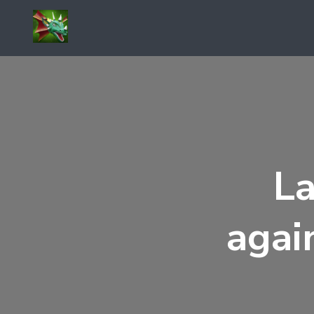
Aller
au
contenu
(Pressez
Entrée)
La
again