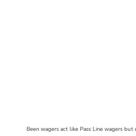
Been wagers act like Pass Line wagers but 