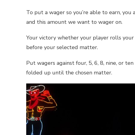
To put a wager so you’re able to earn, you a
and this amount we want to wager on.
Your victory whether your player rolls your 
before your selected matter.
Put wagers against four, 5, 6, 8, nine, or t
folded up until the chosen matter.