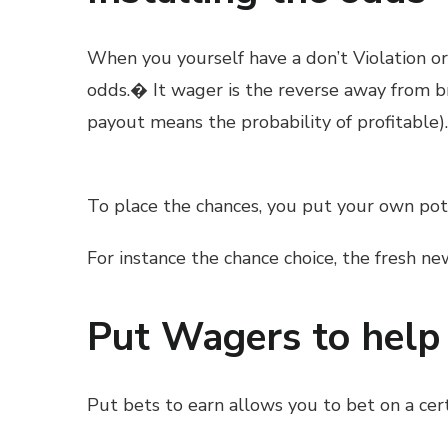
When you yourself have a don’t Violation o
odds.� It wager is the reverse away from bri
payout means the probability of profitable).
To place the chances, you put your own pota
For instance the chance choice, the fresh n
Put Wagers to help
Put bets to earn allows you to bet on a certa