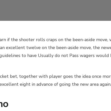
earn if the shooter rolls craps on the been-aside move, 
an excellent twelve on the been-aside move, the newest 
guidelines to have Usually do not Pass wagers would b
ket bet, together with player goes the idea once more 
excellent eight in advance of going the new area again
no