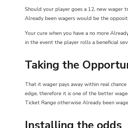
Should your player goes a 12, new wager tr
Already been wagers would be the opposite
Your cure when you have a no more Already 
in the event the player rolls a beneficial 
Taking the Opportu
That it wager pays away within real chance 
edge, therefore it is one of the better wag
Ticket Range otherwise Already been wager
Installing the odds