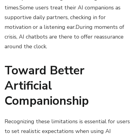
times.Some users treat their AI companions as
supportive daily partners, checking in for
motivation or a listening ear.During moments of
crisis, AI chatbots are there to offer reassurance
around the clock.
Toward Better
Artificial
Companionship
Recognizing these limitations is essential for users
to set realistic expectations when using AI