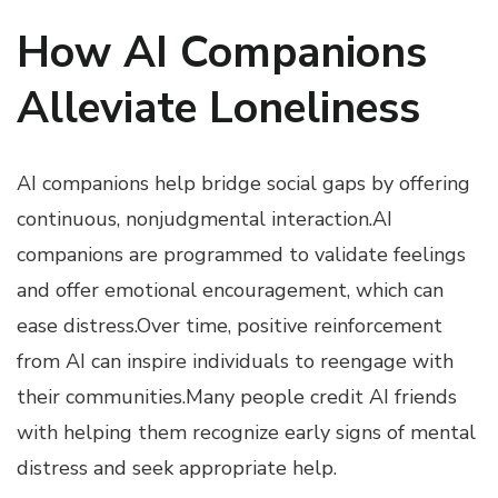
How AI Companions
Alleviate Loneliness
AI companions help bridge social gaps by offering
continuous, nonjudgmental interaction.AI
companions are programmed to validate feelings
and offer emotional encouragement, which can
ease distress.Over time, positive reinforcement
from AI can inspire individuals to reengage with
their communities.Many people credit AI friends
with helping them recognize early signs of mental
distress and seek appropriate help.