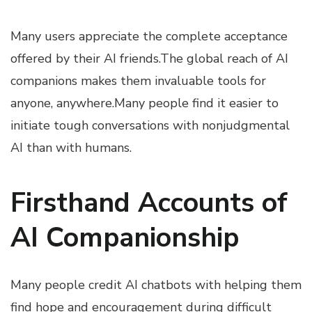
Many users appreciate the complete acceptance
offered by their AI friends.The global reach of AI
companions makes them invaluable tools for
anyone, anywhere.Many people find it easier to
initiate tough conversations with nonjudgmental
AI than with humans.
Firsthand Accounts of
AI Companionship
Many people credit AI chatbots with helping them
find hope and encouragement during difficult