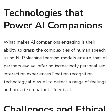
Technologies that
Power AI Companions
What makes AI companions engaging is their
ability to grasp the complexities of human speech
using NLP.Machine learning models ensure that AI
partners evolve, offering increasingly personalized
interaction experiences.Emotion recognition
technology allows AI to detect a range of feelings
and provide empathetic feedback.
Challenges and Ethical