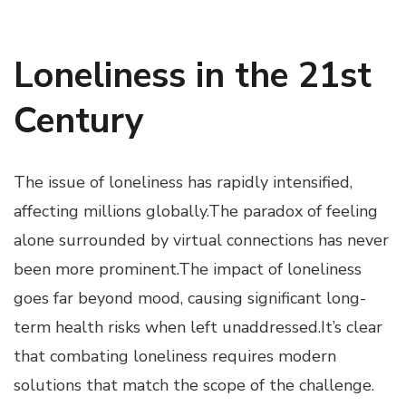
Loneliness in the 21st
Century
The issue of loneliness has rapidly intensified,
affecting millions globally.The paradox of feeling
alone surrounded by virtual connections has never
been more prominent.The impact of loneliness
goes far beyond mood, causing significant long-
term health risks when left unaddressed.It’s clear
that combating loneliness requires modern
solutions that match the scope of the challenge.