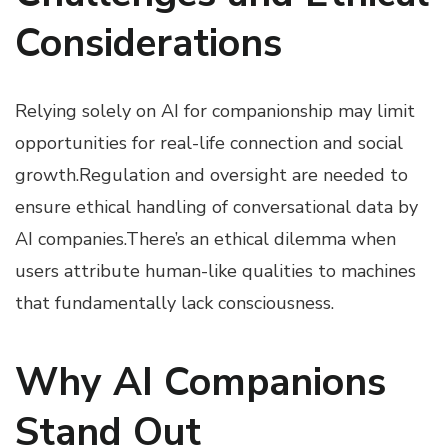
Considerations
Relying solely on AI for companionship may limit
opportunities for real-life connection and social
growth.Regulation and oversight are needed to
ensure ethical handling of conversational data by
AI companies.There’s an ethical dilemma when
users attribute human-like qualities to machines
that fundamentally lack consciousness.
Why AI Companions
Stand Out