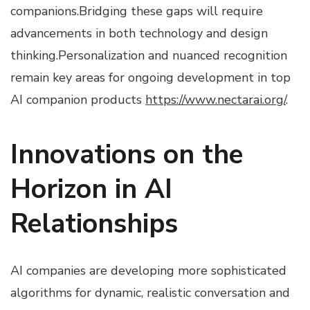
companions.Bridging these gaps will require
advancements in both technology and design
thinking.Personalization and nuanced recognition
remain key areas for ongoing development in top
AI companion products
https://www.nectarai.org/
.
Innovations on the
Horizon in AI
Relationships
AI companies are developing more sophisticated
algorithms for dynamic, realistic conversation and