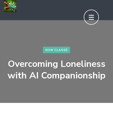
Aller
au
contenu
(Pressez
Entrée)
NON CLASSÉ
Overcoming Loneliness
with AI Companionship