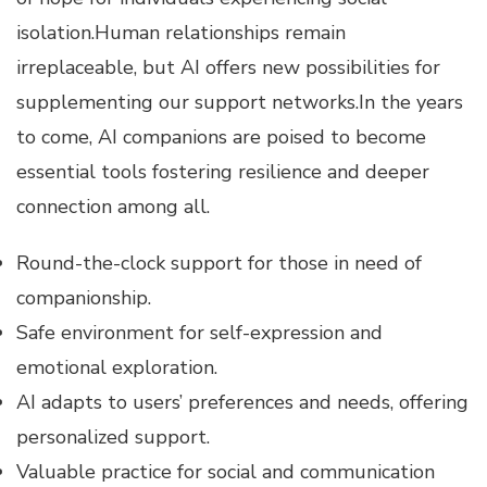
isolation.Human relationships remain
irreplaceable, but AI offers new possibilities for
supplementing our support networks.In the years
to come, AI companions are poised to become
essential tools fostering resilience and deeper
connection among all.
Round-the-clock support for those in need of
companionship.
Safe environment for self-expression and
emotional exploration.
AI adapts to users’ preferences and needs, offering
personalized support.
Valuable practice for social and communication