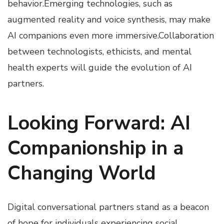
behavior.Emerging technologies, such as
augmented reality and voice synthesis, may make
AI companions even more immersive.Collaboration
between technologists, ethicists, and mental
health experts will guide the evolution of AI
partners.
Looking Forward: AI
Companionship in a
Changing World
Digital conversational partners stand as a beacon
of hope for individuals experiencing social