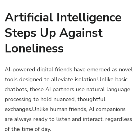
Artificial Intelligence
Steps Up Against
Loneliness
AI-powered digital friends have emerged as novel
tools designed to alleviate isolation.Unlike basic
chatbots, these AI partners use natural language
processing to hold nuanced, thoughtful
exchanges.Unlike human friends, AI companions
are always ready to listen and interact, regardless
of the time of day.