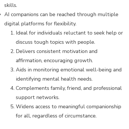
skills.
AI companions can be reached through multiple
digital platforms for flexibility.
Ideal for individuals reluctant to seek help or
discuss tough topics with people.
Delivers consistent motivation and
affirmation, encouraging growth.
Aids in monitoring emotional well-being and
identifying mental health needs.
Complements family, friend, and professional
support networks.
Widens access to meaningful companionship
for all, regardless of circumstance.