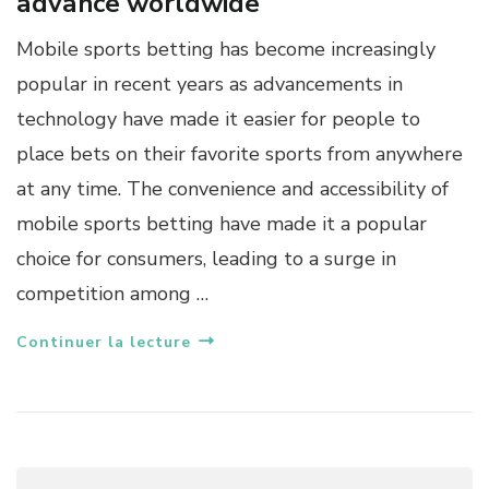
advance worldwide
Mobile sports betting has become increasingly
popular in recent years as advancements in
technology have made it easier for people to
place bets on their favorite sports from anywhere
at any time. The convenience and accessibility of
mobile sports betting have made it a popular
choice for consumers, leading to a surge in
competition among …
Continuer la lecture