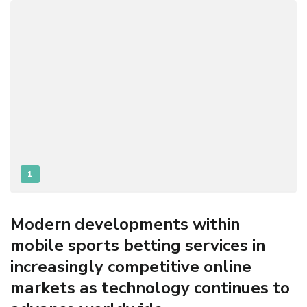
1
Modern developments within
mobile sports betting services in
increasingly competitive online
markets as technology continues to