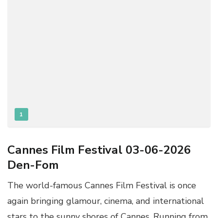
1
Cannes Film Festival 03-06-2026
Den-Fom
The world-famous Cannes Film Festival is once
again bringing glamour, cinema, and international
stars to the sunny shores of Cannes. Running from