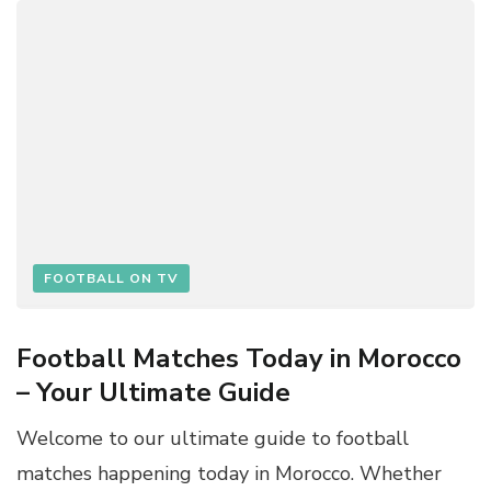
FOOTBALL ON TV
Football Matches Today in Morocco
– Your Ultimate Guide
Welcome to our ultimate guide to football
matches happening today in Morocco. Whether