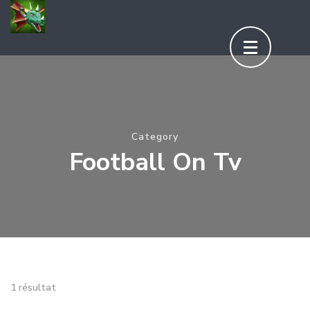
Aller
au
contenu
(Pressez
Entrée)
Category
Football On Tv
1 résultat