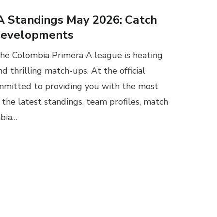
A Standings May 2026: Catch
Developments
the Colombia Primera A league is heating
nd thrilling match-ups. At the official
mmitted to providing you with the most
the latest standings, team profiles, match
mbia…