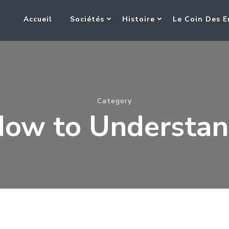
Accueil
Sociétés
Histoire
Le Coin Des E
Category
ow to Understa