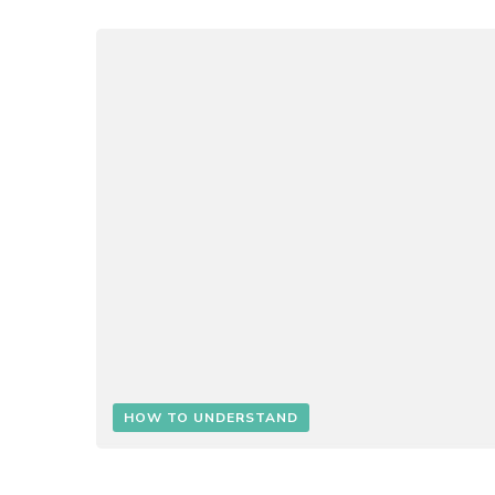
HOW TO UNDERSTAND