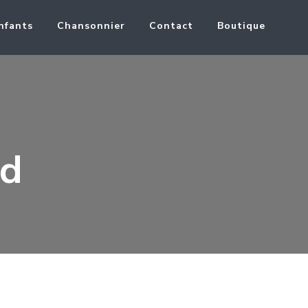
nfants
Chansonnier
Contact
Boutique
nd