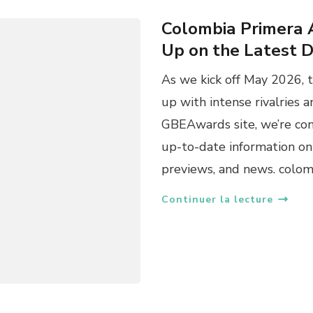
Colombia Primera 
Up on the Latest 
As we kick off May 2026, 
up with intense rivalries a
GBEAwards site, we’re co
up-to-date information on 
previews, and news. colo
Continuer la lecture