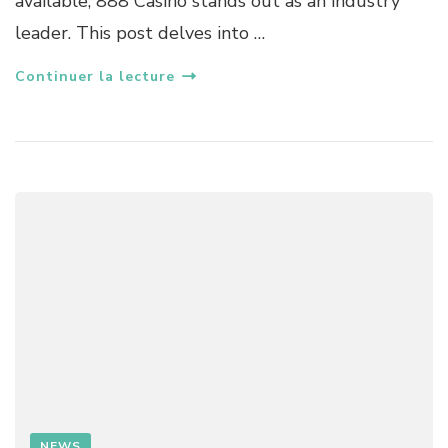
available, 888 Casino stands out as an industry
leader. This post delves into …
Continuer la lecture
NEWS