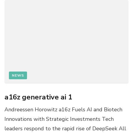
NEWS
a16z generative ai 1
Andreessen Horowitz a16z Fuels AI and Biotech
Innovations with Strategic Investments Tech
leaders respond to the rapid rise of DeepSeek All