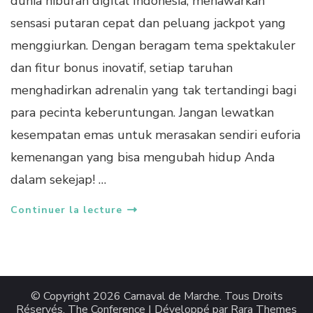
dunia hiburan digital Indonesia, menawarkan
sensasi putaran cepat dan peluang jackpot yang
menggiurkan. Dengan beragam tema spektakuler
dan fitur bonus inovatif, setiap taruhan
menghadirkan adrenalin yang tak tertandingi bagi
para pecinta keberuntungan. Jangan lewatkan
kesempatan emas untuk merasakan sendiri euforia
kemenangan yang bisa mengubah hidup Anda
dalam sekejap! …
Continuer la lecture
© Copyright 2026
Carnaval de Marche
. Tous Droits
Réservés.
The Conference | Développé par
Rara Themes