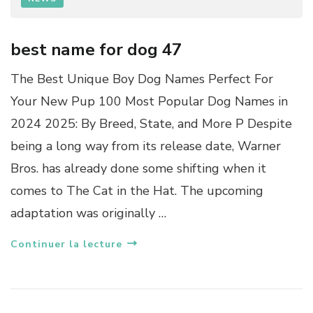
best name for dog 47
The Best Unique Boy Dog Names Perfect For
Your New Pup 100 Most Popular Dog Names in
2024 2025: By Breed, State, and More P Despite
being a long way from its release date, Warner
Bros. has already done some shifting when it
comes to The Cat in the Hat. The upcoming
adaptation was originally …
Continuer la lecture