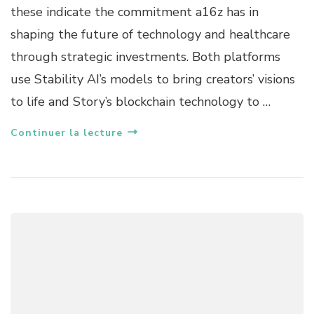
these indicate the commitment a16z has in
shaping the future of technology and healthcare
through strategic investments. Both platforms
use Stability AI’s models to bring creators’ visions
to life and Story’s blockchain technology to …
Continuer la lecture