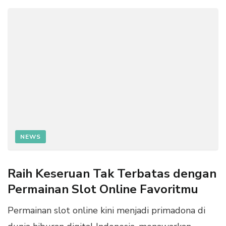
NEWS
Raih Keseruan Tak Terbatas dengan
Permainan Slot Online Favoritmu
Permainan slot online kini menjadi primadona di