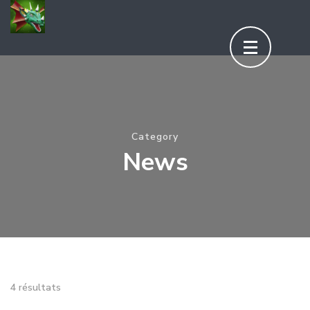
Aller
au
contenu
(Pressez
Entrée)
Category
News
4 résultats