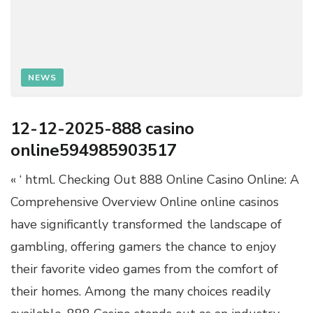
NEWS
12-12-2025-888 casino
online594985903517
« ‘ html. Checking Out 888 Online Casino Online: A
Comprehensive Overview Online online casinos
have significantly transformed the landscape of
gambling, offering gamers the chance to enjoy
their favorite video games from the comfort of
their homes. Among the many choices readily